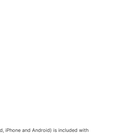
, iPhone and Android) is included with