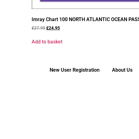
Imray Chart 100 NORTH ATLANTIC OCEAN PA
£
27.95
£
24.95
Add to basket
New User Registration
About Us