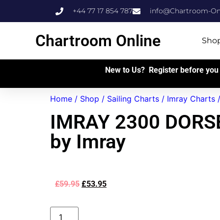
+44 77 17 854 787
info@Chartroom-Onl
Chartroom Online
Sho
New to Us? Register before you 
Home
/
Shop
/
Sailing Charts
/
Imray Charts
IMRAY 2300 DORS
by Imray
£
59.95
£
53.95