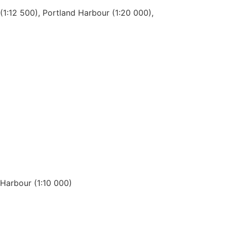
1:12 500), Portland Harbour (1:20 000),
 Harbour (1:10 000)