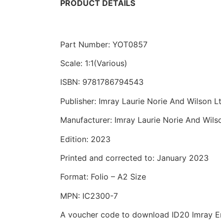
PRODUCT DETAILS
Part Number: YOT0857
Scale: 1:1(Various)
ISBN: 9781786794543
Publisher: Imray Laurie Norie And Wilson L
Manufacturer: Imray Laurie Norie And Wils
Edition: 2023
Printed and corrected to: January 2023
Format: Folio – A2 Size
MPN: IC2300-7
A voucher code to download ID20 Imray Eng