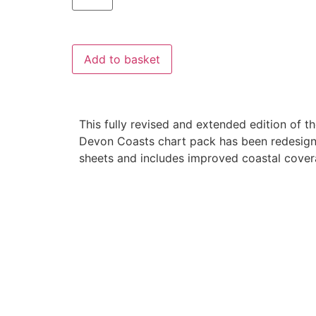
Add to basket
This fully revised and extended edition of 
Devon Coasts chart pack has been redesig
sheets and includes improved coastal cover