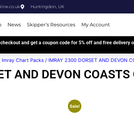
ine.co.uk
Huntingdon, UK
p
News
Skipper’s Resources
My Account
checkout and get a coupon code for 5% off and free delivery on
/
Imray Chart Packs
/ IMRAY 2300 DORSET AND DEVON CO
ET AND DEVON COASTS
Sale!