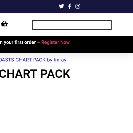
 your first order –
Register Now
ASTS CHART PACK by Imray
 CHART PACK