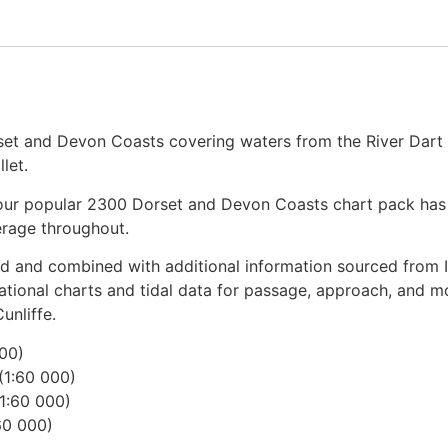
et and Devon Coasts covering waters from the River Dart 
let.
of our popular 2300 Dorset and Devon Coasts chart pack ha
erage throughout.
d and combined with additional information sourced from I
igational charts and tidal data for passage, approach, and 
unliffe.
000)
(1:60 000)
1:60 000)
60 000)