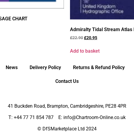
SSAGE CHART
Admiralty Tidal Stream Atlas 
£
22.90
£
20.95
Add to basket
News
Delivery Policy
Returns & Refund Policy
Contact Us
41 Buckden Road, Brampton,
Cambridgeshire, PE28 4PR
T: +44 77 71 854 787 E: info@Chartroom-Online.co.uk
© DfSMarketplace Ltd 2024