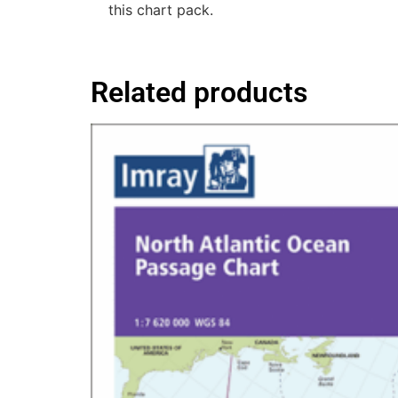
this chart pack.
Related products