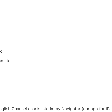
td
on Ltd
lish Channel charts into Imray Navigator (our app for iPad