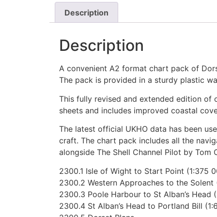
Description
Description
A convenient A2 format chart pack of Dors
The pack is provided in a sturdy plastic wal
This fully revised and extended edition 
sheets and includes improved coastal cov
The latest official UKHO data has been use
craft. The chart pack includes all the nav
alongside The Shell Channel Pilot by Tom C
2300.1 Isle of Wight to Start Point (1:375 
2300.2 Western Approaches to the Solent 
2300.3 Poole Harbour to St Alban’s Head (
2300.4 St Alban’s Head to Portland Bill (1: