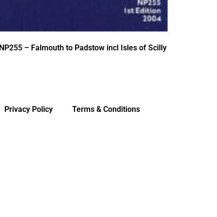
NP255 – Falmouth to Padstow incl Isles of Scilly
Privacy Policy
Terms & Conditions