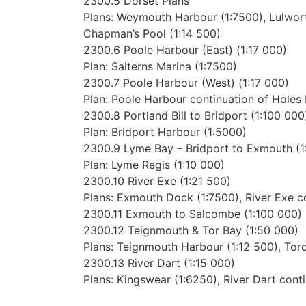
2300.5 Dorset Plans
Plans: Weymouth Harbour (1:7500), Lulwort
Chapman’s Pool (1:14 500)
2300.6 Poole Harbour (East) (1:17 000)
Plan: Salterns Marina (1:7500)
2300.7 Poole Harbour (West) (1:17 000)
Plan: Poole Harbour continuation of Holes 
2300.8 Portland Bill to Bridport (1:100 000
Plan: Bridport Harbour (1:5000)
2300.9 Lyme Bay – Bridport to Exmouth (1
Plan: Lyme Regis (1:10 000)
2300.10 River Exe (1:21 500)
Plans: Exmouth Dock (1:7500), River Exe co
2300.11 Exmouth to Salcombe (1:100 000)
2300.12 Teignmouth & Tor Bay (1:50 000)
Plans: Teignmouth Harbour (1:12 500), Tor
2300.13 River Dart (1:15 000)
Plans: Kingswear (1:6250), River Dart cont