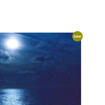
Sale!