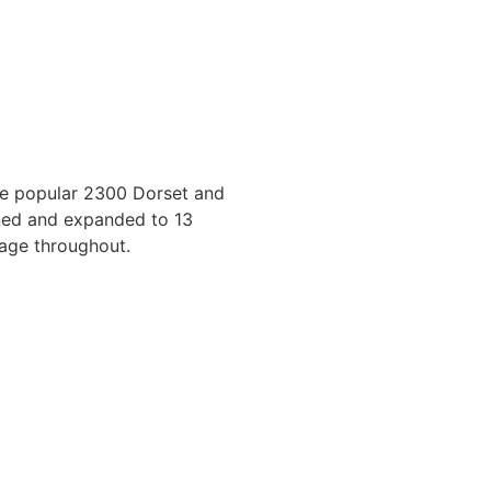
the popular 2300 Dorset and
ned and expanded to 13
age throughout.