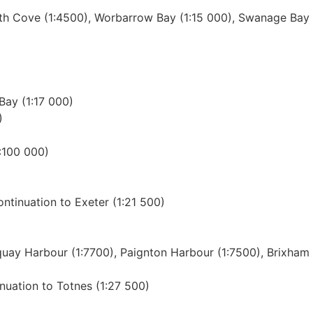
h Cove (1:4500), Worbarrow Bay (1:15 000), Swanage Bay (
Bay (1:17 000)
)
:100 000)
ntinuation to Exeter (1:21 500)
quay Harbour (1:7700), Paignton Harbour (1:7500), Brixham
inuation to Totnes (1:27 500)