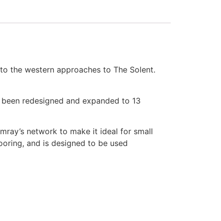
to the western approaches to The Solent.
s been redesigned and expanded to 13
mray’s network to make it ideal for small
mooring, and is designed to be used