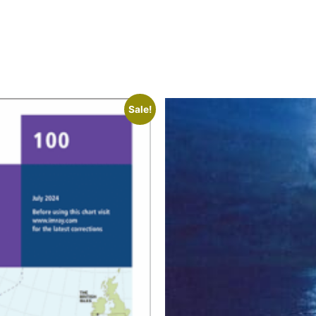
Sale!