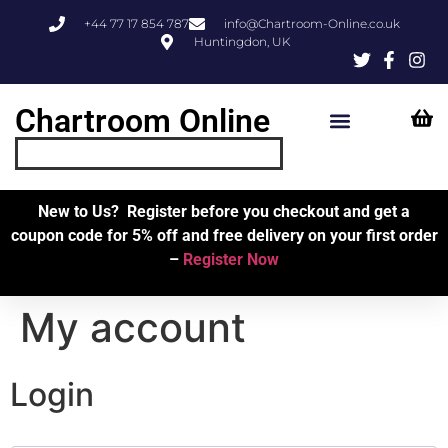
+44 77 17 854 787
info@Chartroom-Online.co.uk
Huntingdon, UK
Chartroom Online
Skipper’s Resources
My Account
New to Us? Register before you checkout and get a
coupon code for 5% off and free delivery on your first order
–
Register Now
My account
Login