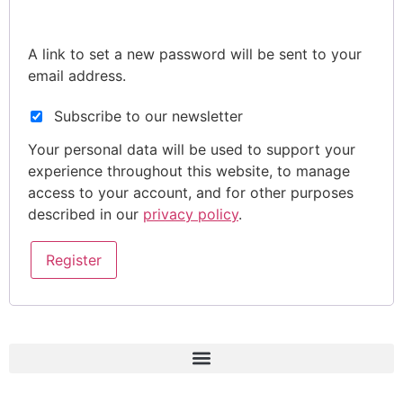
A link to set a new password will be sent to your
email address.
Subscribe to our newsletter
Your personal data will be used to support your
experience throughout this website, to manage
access to your account, and for other purposes
described in our
privacy policy
.
Register