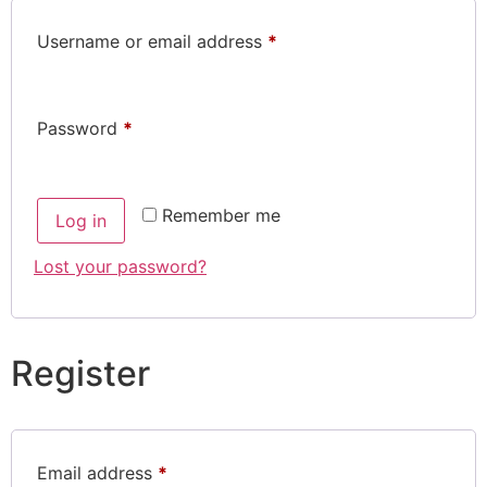
Username or email address
*
Password
*
Remember me
Log in
Lost your password?
Register
Email address
*