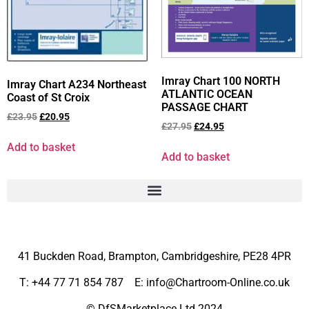
Imray Chart 100 NORTH
Imray Chart A234 Northeast
ATLANTIC OCEAN
Coast of St Croix
PASSAGE CHART
£
23.95
£
20.95
£
27.95
£
24.95
Add to basket
Add to basket
41 Buckden Road, Brampton,
Cambridgeshire, PE28 4PR
T: +44 77 71 854 787 E: info@Chartroom-Online.co.uk
© DfSMarketplace Ltd 2024