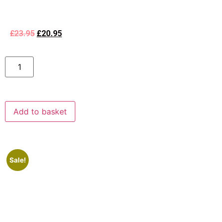
£
23.95
£
20.95
Add to basket
Sale!