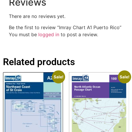
Reviews
There are no reviews yet.
Be the first to review “Imray Chart A1 Puerto Rico”
You must be
logged in
to post a review.
Related products
Sale!
Sale!