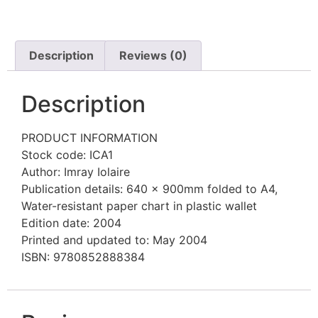
Description
Reviews (0)
Description
PRODUCT INFORMATION
Stock code: ICA1
Author: Imray Iolaire
Publication details: 640 x 900mm folded to A4,
Water-resistant paper chart in plastic wallet
Edition date: 2004
Printed and updated to: May 2004
ISBN: 9780852888384