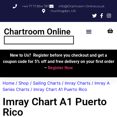
+44 77 17 854 787
info@Chartroom-Online.co.uk
Huntingdon, UK
Chartroom Online
Skipper’s Resources
My Account
New to Us? Register before you checkout and get a
coupon code for 5% off and free delivery on your first order
–
Register Now
Home
/
Shop
/
Sailing Charts
/
Imray Charts
/
Imray A
Series Charts
/ Imray Chart A1 Puerto Rico
Imray Chart A1 Puerto
Rico