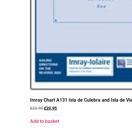
Imray Chart A131 Isla de Culebra and Isla de V
£
23.95
£
20.95
Add to basket