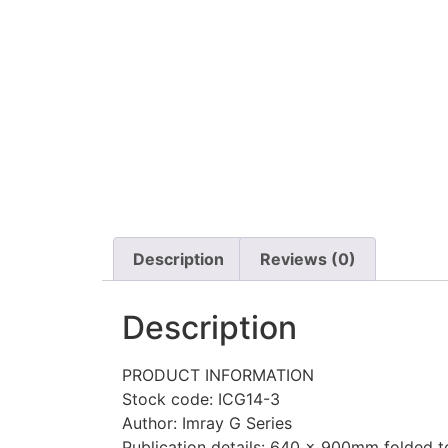
Description
Reviews (0)
Description
PRODUCT INFORMATION
Stock code: ICG14-3
Author: Imray G Series
Publication details: 640 x 900mm folded to 