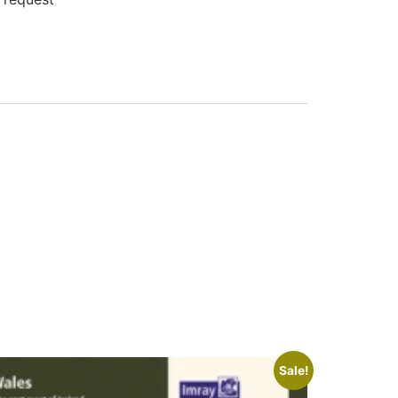
Sale!