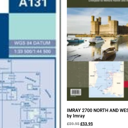
IMRAY 2700 NORTH AND WE
by Imray
£
59.95
£
53.95