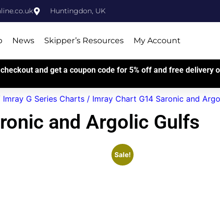
ine.co.uk
Huntingdon, UK
p
News
Skipper’s Resources
My Account
checkout and get a coupon code for 5% off and free delivery on
/
Imray G Series Charts
/ Imray Chart G14 Saronic and Argol
ronic and Argolic Gulfs
Sale!