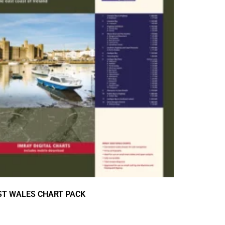
ST WALES CHART PACK