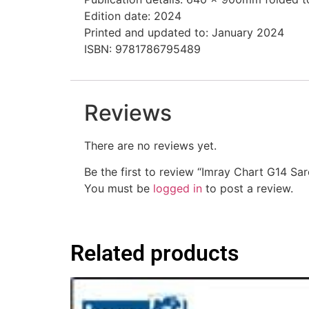
Edition date: 2024
Printed and updated to: January 2024
ISBN: 9781786795489
Reviews
There are no reviews yet.
Be the first to review “Imray Chart G14 Sar
You must be
logged in
to post a review.
Related products