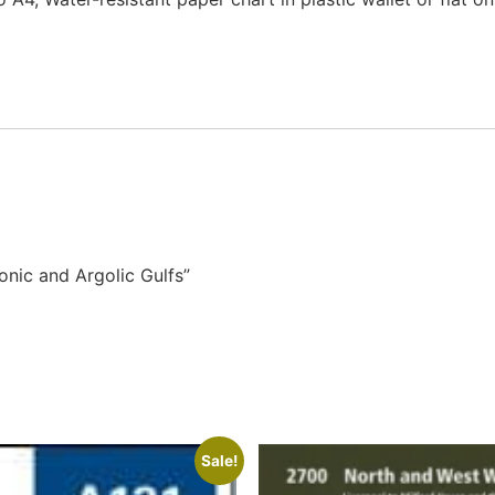
onic and Argolic Gulfs”
Sale!