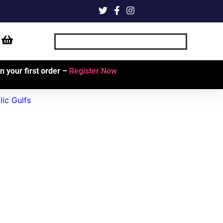
 your first order –
Register Now
ic Gulfs