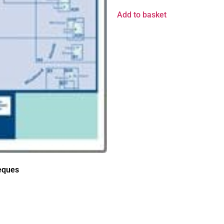
Add to basket
ieques