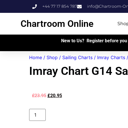
+44 77 17 854 787
info@Chartroom-Onl
Chartroom Online
Sho
New to Us? Register before you 
Home
/
Shop
/
Sailing Charts
/
Imray Charts
Imray Chart G14 Sa
£
23.95
£
20.95