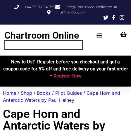
+44 77 17 854 787
info@Chartroom-Online.co.uk
Huntingdon, UK
Chartroom Online
Skipper’s Resources
My Account
New to Us? Register before you checkout and get a
coupon code for 5% off and free delivery on your first order
–
Register Now
Home
/
Shop
/
Books
/
Pilot Guides
/ Cape Horn and
Antarctic Waters by Paul Heiney
Cape Horn and
Antarctic Waters by