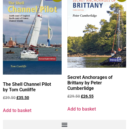
Secret Anchorages of
Brittany by Peter
The Shell Channel Pilot
Cumberlidge
by Tom Cunliffe
£
29.50
£
26.55
£
39.50
£
35.50
Add to basket
Add to basket