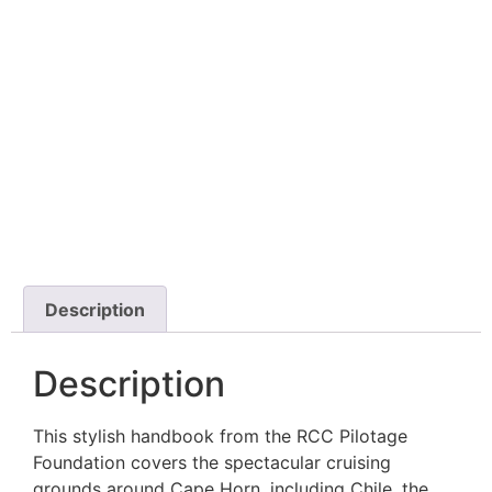
Description
Description
This stylish handbook from the RCC Pilotage
Foundation covers the spectacular cruising
grounds around Cape Horn, including Chile, the