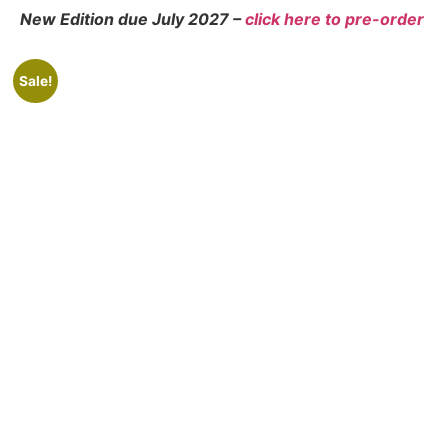
New Edition due July 2027 –
click here to
pre-order
Sale!