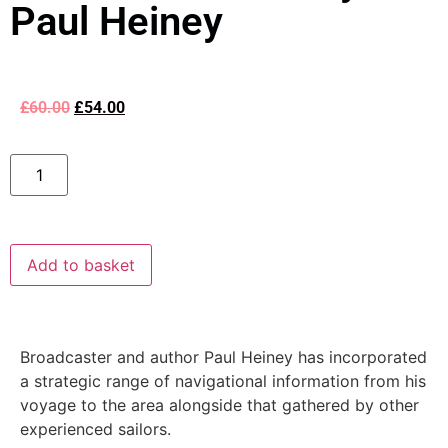
Paul Heiney
£
60.00
£
54.00
Add to basket
Broadcaster and author Paul Heiney has incorporated
a strategic range of navigational information from his
voyage to the area alongside that gathered by other
experienced sailors.