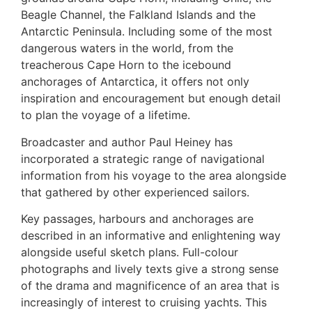
Beagle Channel, the Falkland Islands and the
Antarctic Peninsula. Including some of the most
dangerous waters in the world, from the
treacherous Cape Horn to the icebound
anchorages of Antarctica, it offers not only
inspiration and encouragement but enough detail
to plan the voyage of a lifetime.
Broadcaster and author Paul Heiney has
incorporated a strategic range of navigational
information from his voyage to the area alongside
that gathered by other experienced sailors.
Key passages, harbours and anchorages are
described in an informative and enlightening way
alongside useful sketch plans. Full-colour
photographs and lively texts give a strong sense
of the drama and magnificence of an area that is
increasingly of interest to cruising yachts. This