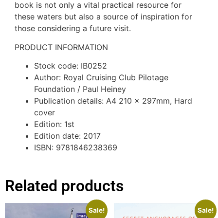
book is not only a vital practical resource for
these waters but also a source of inspiration for
those considering a future visit.
PRODUCT INFORMATION
Stock code: IB0252
Author: Royal Cruising Club Pilotage
Foundation / Paul Heiney
Publication details: A4 210 x 297mm, Hard
cover
Edition: 1st
Edition date: 2017
ISBN: 9781846238369
Related products
Sale!
Sale!