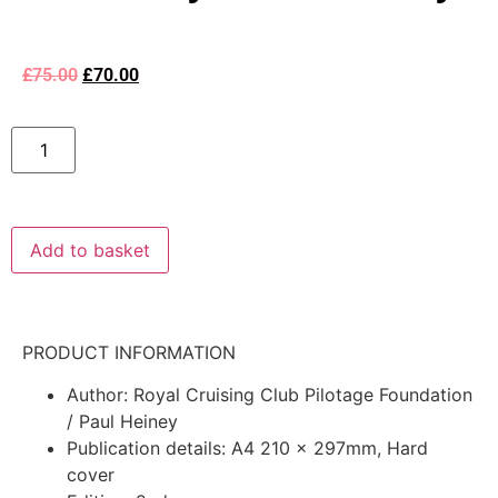
£
75.00
£
70.00
Add to basket
PRODUCT INFORMATION
Author: Royal Cruising Club Pilotage Foundation
/ Paul Heiney
Publication details: A4 210 x 297mm, Hard
cover