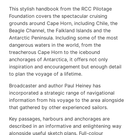
This stylish handbook from the RCC Pilotage
Foundation covers the spectacular cruising
grounds around Cape Horn, including Chile, the
Beagle Channel, the Falkland Islands and the
Antarctic Peninsula. Including some of the most
dangerous waters in the world, from the
treacherous Cape Horn to the icebound
anchorages of Antarctica, it offers not only
inspiration and encouragement but enough detail
to plan the voyage of a lifetime.
Broadcaster and author Paul Heiney has
incorporated a strategic range of navigational
information from his voyage to the area alongside
that gathered by other experienced sailors.
Key passages, harbours and anchorages are
described in an informative and enlightening way
alongside useful sketch plans. Full-colour