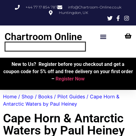
+44 77 17 854 787
info@Chartroom-Online.co.uk
Huntingdon, UK
Chartroom Online
Skipper’s Resources
My Account
New to Us? Register before you checkout and get a
coupon code for 5% off and free delivery on your first order
–
Register Now
Home
/
Shop
/
Books
/
Pilot Guides
/ Cape Horn &
Antarctic Waters by Paul Heiney
Cape Horn & Antarctic
Waters by Paul Heiney