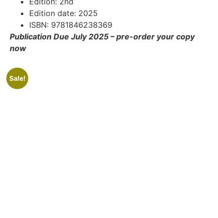
Edition: 2nd
Edition date: 2025
ISBN: 9781846238369
Publication Due July 2025 – pre-order your copy
now
Sale!