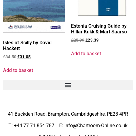
Estonia Cruising Guide by
Hillar Kukk & Mart Saarso
£
25.99
£
23.39
Isles of Scilly by David
Hackett
Add to basket
£
34.50
£
31.05
Add to basket
41 Buckden Road, Brampton,
Cambridgeshire, PE28 4PR
T: +44 77 71 854 787 E: info@Chartroom-Online.co.uk