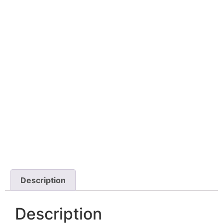
Description
Description