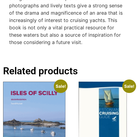
photographs and lively texts give a strong sense
of the drama and magnificence of an area that is
increasingly of interest to cruising yachts. This
book is not only a vital practical resource for
these waters but also a source of inspiration for
those considering a future visit.
Related products
Sale!
Sale!