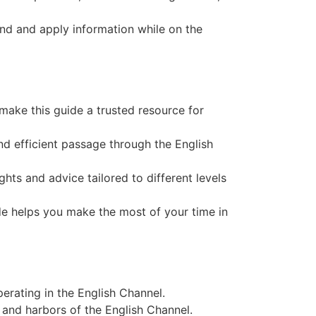
find and apply information while on the
 make this guide a trusted resource for
and efficient passage through the English
ights and advice tailored to different levels
ide helps you make the most of your time in
erating in the English Channel.
 and harbors of the English Channel.