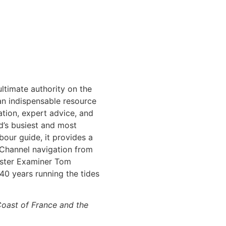
ltimate authority on the
 an indispensable resource
mation, expert advice, and
d’s busiest and most
bour guide, it provides a
 Channel navigation from
aster Examiner Tom
40 years running the tides
oast of France and the