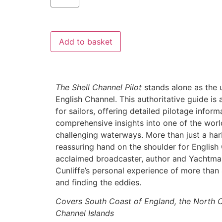
Add to basket
The Shell Channel Pilot
stands alone as the u
English Channel. This authoritative guide is
for sailors, offering detailed pilotage infor
comprehensive insights into one of the worl
challenging waterways. More than just a har
reassuring hand on the shoulder for English
acclaimed broadcaster, author and Yachtm
Cunliffe’s personal experience of more than 
and finding the eddies.
Covers South Coast of England, the North C
Channel Islands