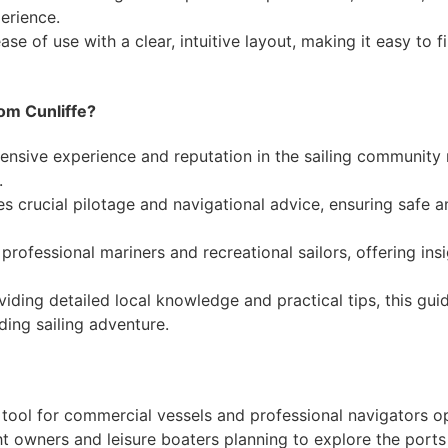
erience.
ase of use with a clear, intuitive layout, making it easy to 
om Cunliffe?
tensive experience and reputation in the sailing community
.
es crucial pilotage and navigational advice, ensuring safe 
h professional mariners and recreational sailors, offering ins
viding detailed local knowledge and practical tips, this gu
ding sailing adventure.
e tool for commercial vessels and professional navigators op
ht owners and leisure boaters planning to explore the ports