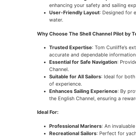
enhancing your safety and sailing exp
User-Friendly Layout
: Designed for e
water.
Why Choose The Shell Channel Pilot by T
Trusted Expertise
: Tom Cunliffe’s ex
accurate and dependable information
Essential for Safe Navigation
: Provid
Channel.
Suitable for All Sailors
: Ideal for bot
of experience.
Enhances Sailing Experience
: By pro
the English Channel, ensuring a rewar
Ideal For:
Professional Mariners
: An invaluabl
Recreational Sailors
: Perfect for yac