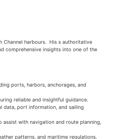
sh Channel harbours. His s authoritative
and comprehensive insights into one of the
uding ports, harbors, anchorages, and
ring reliable and insightful guidance.
l data, port information, and sailing
o assist with navigation and route planning,
weather patterns, and maritime regulations,