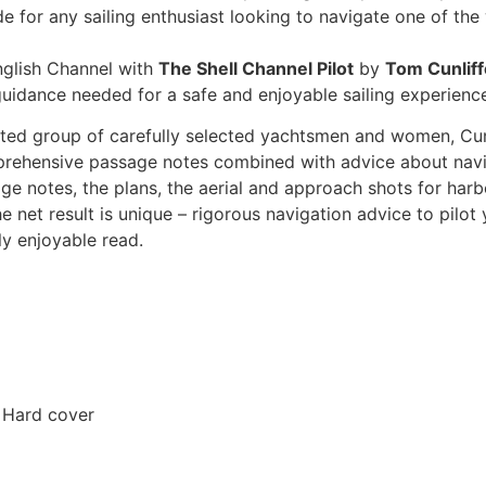
e for any sailing enthusiast looking to navigate one of th
nglish Channel with
The Shell Channel Pilot
by
Tom Cunliff
guidance needed for a safe and enjoyable sailing experienc
ed group of carefully selected yachtsmen and women, Cunlif
mprehensive passage notes combined with advice about navi
otage notes, the plans, the aerial and approach shots for har
he net result is unique – rigorous navigation advice to pilo
ly enjoyable read.
 Hard cover