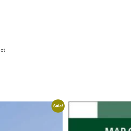
lot
Sale!