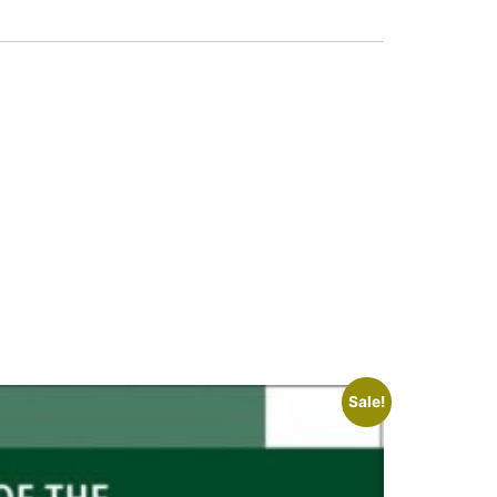
Sale!