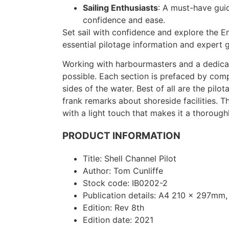
Sailing Enthusiasts
: A must-have guid
confidence and ease.
Set sail with confidence and explore the E
essential pilotage information and expert 
Working with harbourmasters and a dedicat
possible. Each section is prefaced by co
sides of the water. Best of all are the pil
frank remarks about shoreside facilities. T
with a light touch that makes it a thorough
PRODUCT INFORMATION
Title: Shell Channel Pilot
Author: Tom Cunliffe
Stock code: IB0202-2
Publication details: A4 210 x 297mm,
Edition: Rev 8th
Edition date: 2021