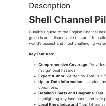
Description
Shell Channel Pi
Cunliffe’s guide to the English Channel has
guide is an indispensable resource for sail
world’s busiest and most challenging wate
Key Features:
Comprehensive Coverage
: Provides
navigational hazards.
Expert Author
: Written by Tom Cunlif
Up-to-Date Information
: Includes th
conditions.
Detailed Charts and Diagrams
: Feat
highlighting key landmarks and safe 
Local Knowledge and Tips
: Offers va