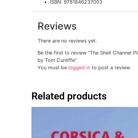
ISBN: 9781846237003
Reviews
There are no reviews yet.
Be the first to review “The Shell Channel Pi
by Tom Cunliffe”
You must be
logged in
to post a review.
Related products