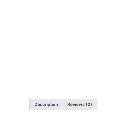
Description
Reviews (0)