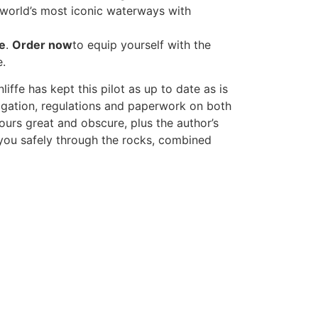
e world’s most iconic waterways with
e
.
Order now
to equip yourself with the
e.
fe has kept this pilot as up to date as is
gation, regulations and paperwork on both
bours great and obscure, plus the author’s
t you safely through the rocks, combined