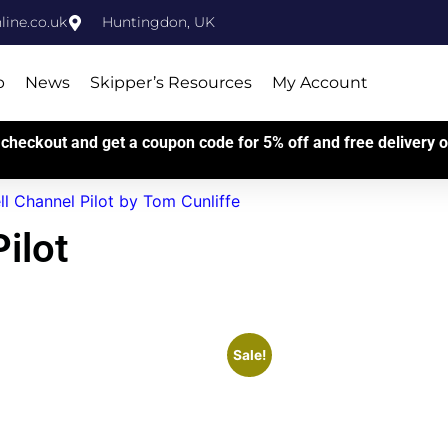
ine.co.uk
Huntingdon, UK
p
News
Skipper’s Resources
My Account
checkout and get a coupon code for 5% off and free delivery on
ll Channel Pilot by Tom Cunliffe
ilot
Sale!