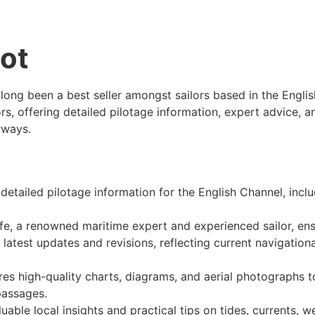
lot
 long been a best seller amongst sailors based in the Engli
ors, offering detailed pilotage information, expert advice, 
rways.
 detailed pilotage information for the English Channel, incl
fe, a renowned maritime expert and experienced sailor, ensu
e latest updates and revisions, reflecting current navigationa
ures high-quality charts, diagrams, and aerial photographs t
passages.
luable local insights and practical tips on tides, currents, 