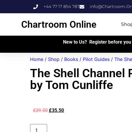
+44 77 17 854 787
info@Chartroom-Onl
Chartroom Online
Sho
New to Us? Register before you 
Home
/
Shop
/
Books
/
Pilot Guides
/ The She
The Shell Channel P
by Tom Cunliffe
£
39.50
£
35.50