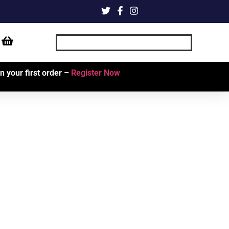
 your first order –
Register Now