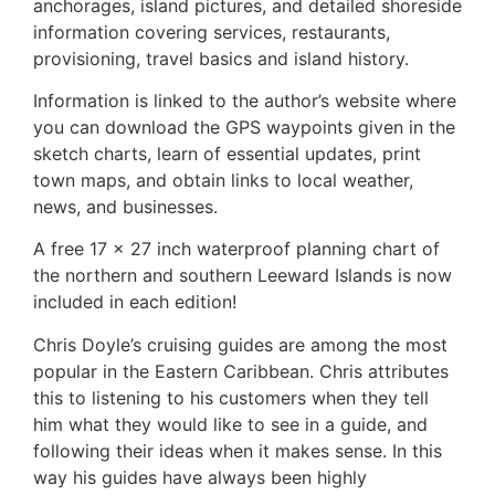
anchorages, island pictures, and detailed shoreside
information covering services, restaurants,
provisioning, travel basics and island history.
Information is linked to the author’s website where
you can download the GPS waypoints given in the
sketch charts, learn of essential updates, print
town maps, and obtain links to local weather,
news, and businesses.
A free 17 x 27 inch waterproof planning chart of
the northern and southern Leeward Islands is now
included in each edition!
Chris Doyle’s cruising guides are among the most
popular in the Eastern Caribbean. Chris attributes
this to listening to his customers when they tell
him what they would like to see in a guide, and
following their ideas when it makes sense. In this
way his guides have always been highly