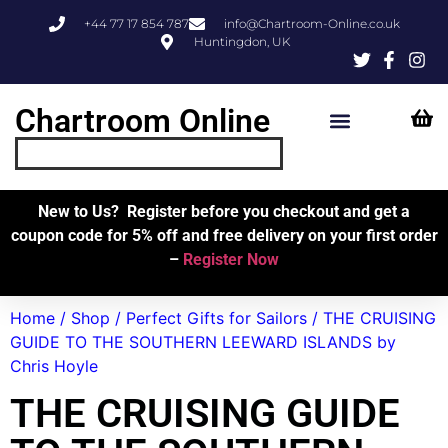
+44 77 17 854 787
info@Chartroom-Online.co.uk
Huntingdon, UK
Chartroom Online
Skipper’s Resources
My Account
New to Us? Register before you checkout and get a
coupon code for 5% off and free delivery on your first order
–
Register Now
Home
/
Shop
/
Perfect Gifts for Sailors
/ THE CRUISING
GUIDE TO THE SOUTHERN LEEWARD ISLANDS by
Chris Hoyle
THE CRUISING GUIDE