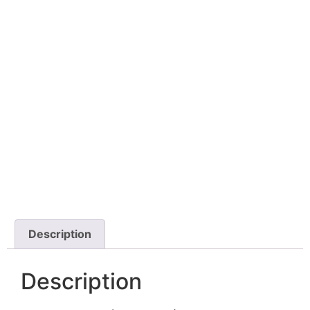
Description
Description