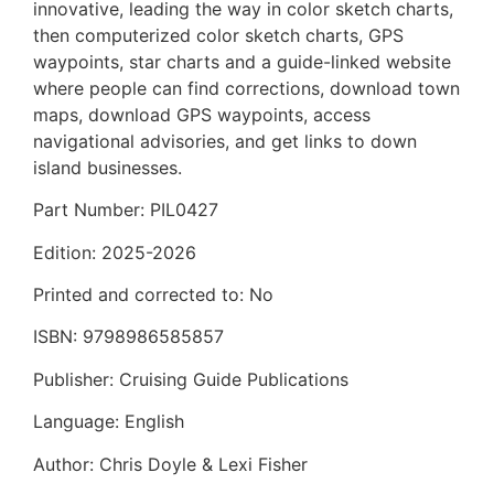
innovative, leading the way in color sketch charts,
then computerized color sketch charts, GPS
waypoints, star charts and a guide-linked website
where people can find corrections, download town
maps, download GPS waypoints, access
navigational advisories, and get links to down
island businesses.
Part Number: PIL0427
Edition: 2025-2026
Printed and corrected to: No
ISBN: 9798986585857
Publisher: Cruising Guide Publications
Language: English
Author: Chris Doyle & Lexi Fisher