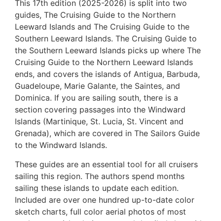
This 17th edition (2025-2026) is split into two
guides, The Cruising Guide to the Northern
Leeward Islands and The Cruising Guide to the
Southern Leeward Islands. The Cruising Guide to
the Southern Leeward Islands picks up where The
Cruising Guide to the Northern Leeward Islands
ends, and covers the islands of Antigua, Barbuda,
Guadeloupe, Marie Galante, the Saintes, and
Dominica. If you are sailing south, there is a
section covering passages into the Windward
Islands (Martinique, St. Lucia, St. Vincent and
Grenada), which are covered in The Sailors Guide
to the Windward Islands.
These guides are an essential tool for all cruisers
sailing this region. The authors spend months
sailing these islands to update each edition.
Included are over one hundred up-to-date color
sketch charts, full color aerial photos of most