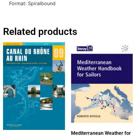
Format: Spiralbound
Related products
Mediterranean Weather for