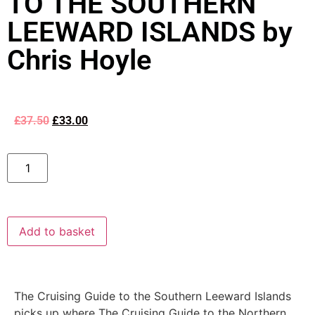
TO THE SOUTHERN
LEEWARD ISLANDS by
Chris Hoyle
£
37.50
£
33.00
Add to basket
The Cruising Guide to the Southern Leeward Islands
picks up where The Cruising Guide to the Northern