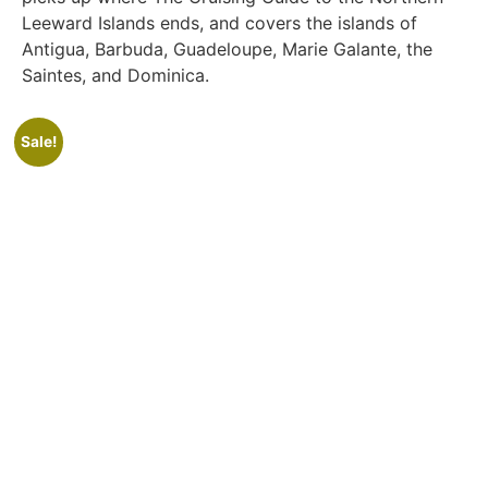
Leeward Islands ends, and covers the islands of
Antigua, Barbuda, Guadeloupe, Marie Galante, the
Saintes, and Dominica.
Sale!