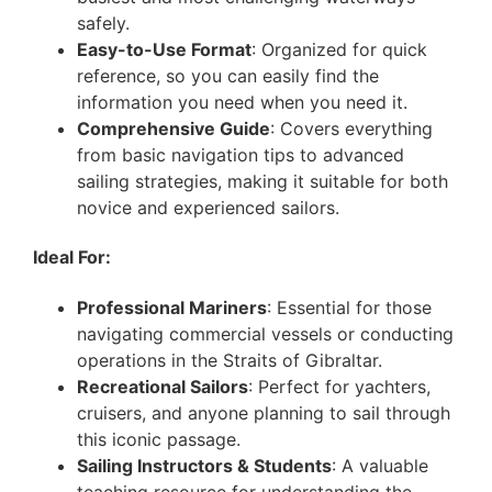
safely.
Easy-to-Use Format
: Organized for quick
reference, so you can easily find the
information you need when you need it.
Comprehensive Guide
: Covers everything
from basic navigation tips to advanced
sailing strategies, making it suitable for both
novice and experienced sailors.
Ideal For:
Professional Mariners
: Essential for those
navigating commercial vessels or conducting
operations in the Straits of Gibraltar.
Recreational Sailors
: Perfect for yachters,
cruisers, and anyone planning to sail through
this iconic passage.
Sailing Instructors & Students
: A valuable
teaching resource for understanding the