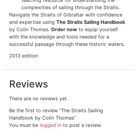
complexities of sailing through the Straits.
Navigate the Straits of Gibraltar with confidence
and expertise using
The Straits Sailing Handbook
by Colin Thomas.
Order now
to equip yourself
with the knowledge and tools needed for a
successful passage through these historic waters.
2013 edition
Reviews
There are no reviews yet.
Be the first to review “The Straits Sailing
Handbook by Colin Thomas”
You must be
logged in
to post a review.