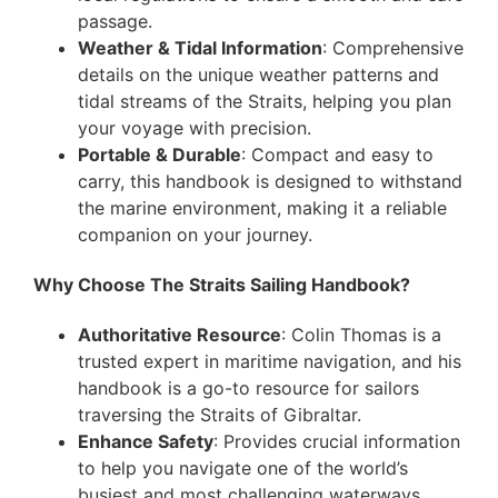
passage.
Weather & Tidal Information
: Comprehensive
details on the unique weather patterns and
tidal streams of the Straits, helping you plan
your voyage with precision.
Portable & Durable
: Compact and easy to
carry, this handbook is designed to withstand
the marine environment, making it a reliable
companion on your journey.
Why Choose The Straits Sailing Handbook?
Authoritative Resource
: Colin Thomas is a
trusted expert in maritime navigation, and his
handbook is a go-to resource for sailors
traversing the Straits of Gibraltar.
Enhance Safety
: Provides crucial information
to help you navigate one of the world’s
busiest and most challenging waterways