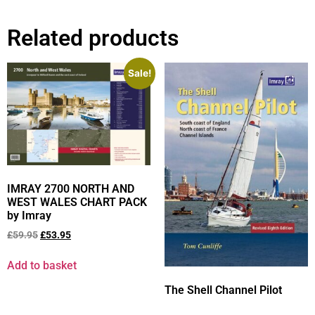
Related products
Sale!
IMRAY 2700 NORTH AND
WEST WALES CHART PACK
by Imray
£
59.95
£
53.95
Add to basket
The Shell Channel Pilot