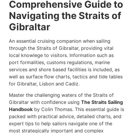
Comprehensive Guide to
Navigating the Straits of
Gibraltar
An essential cruising companion when sailing
through the Straits of Gibraltar, providing vital
local knowlege to visitors. Information such as
port formalities, customs regulations, marine
services and shore based facilities is included, as
well as surface flow charts, tactics and tide tables
for Gibraltar, Lisbon and Cadiz.
Master the challenging waters of the Straits of
Gibraltar with confidence using
The Straits Sailing
Handbook
by Colin Thomas. This essential guide is
packed with practical advice, detailed charts, and
expert tips to help sailors navigate one of the
most strategically important and complex