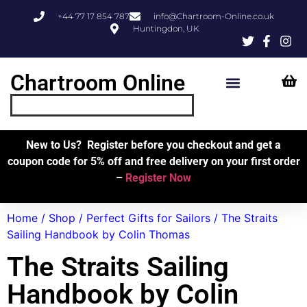
+44 77 17 854 787
info@Chartroom-Online.co.uk
Huntingdon, UK
Chartroom Online
Skipper’s Resources
My Account
New to Us? Register before you checkout and get a
coupon code for 5% off and free delivery on your first order
–
Register Now
Home
/
Shop
/
Perfect Gifts for Sailors
/ The Straits
Sailing Handbook by Colin Thomas
The Straits Sailing
Handbook by Colin