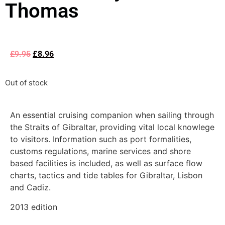
Thomas
£
9.95
£
8.96
Out of stock
An essential cruising companion when sailing through
the Straits of Gibraltar, providing vital local knowlege
to visitors. Information such as port formalities,
customs regulations, marine services and shore
based facilities is included, as well as surface flow
charts, tactics and tide tables for Gibraltar, Lisbon
and Cadiz.
2013 edition