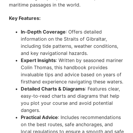
maritime passages in the world.
Key Features:
In-Depth Coverage
: Offers detailed
information on the Straits of Gibraltar,
including tide patterns, weather conditions,
and key navigational hazards.
Expert Insights
: Written by seasoned mariner
Colin Thomas, this handbook provides
invaluable tips and advice based on years of
firsthand experience navigating these waters.
Detailed Charts & Diagrams
: Features clear,
easy-to-read charts and diagrams that help
you plot your course and avoid potential
dangers.
Practical Advice
: Includes recommendations
on the best routes, safe anchorages, and
local regulations to ensure a smooth and safe