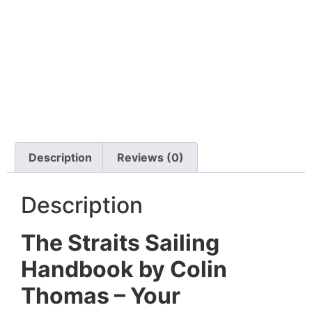
Description
Reviews (0)
Description
The Straits Sailing
Handbook by Colin
Thomas – Your