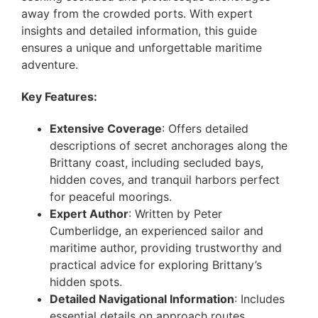
away from the crowded ports. With expert
insights and detailed information, this guide
ensures a unique and unforgettable maritime
adventure.
Key Features:
Extensive Coverage
: Offers detailed
descriptions of secret anchorages along the
Brittany coast, including secluded bays,
hidden coves, and tranquil harbors perfect
for peaceful moorings.
Expert Author
: Written by Peter
Cumberlidge, an experienced sailor and
maritime author, providing trustworthy and
practical advice for exploring Brittany’s
hidden spots.
Detailed Navigational Information
: Includes
essential details on approach routes,