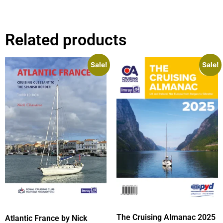
Related products
Sale!
Sale!
The Cruising Almanac 2025
Atlantic France by Nick