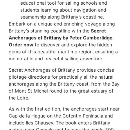
educational tool for sailing schools and
students learning about navigation and
seamanship along Brittany’s coastline.
Embark on a unique and enriching voyage along
Brittany’s stunning coastline with the
Secret
Anchorages of Brittany by Peter Cumberlidge
.
Order now
to discover and explore the hidden
gems of this beautiful maritime region, ensuring a
memorable and peaceful sailing adventure.
Secret Anchorages of Brittany provides concise
pilotage directions for practically all the natural
anchorages along the Brittany coast, from the Bay
of Mont St Michel round to the great estuary of
the Loire.
As with the first edition, the anchorages start near
Cap de la Hague on the Cotentin Peninsula and
include Iles Chausey. The book enters Brittany
waters near Cancale and follows the whole 300-