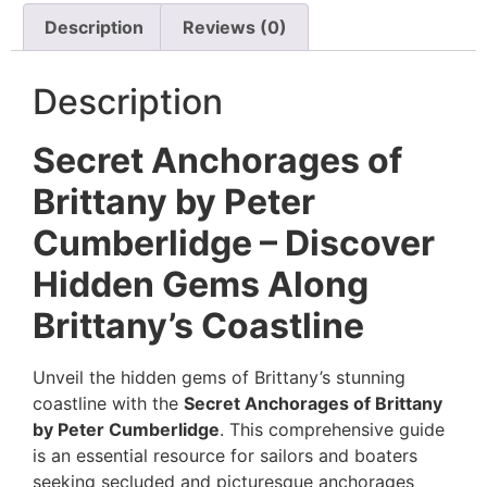
Description
Reviews (0)
Description
Secret Anchorages of
Brittany by Peter
Cumberlidge – Discover
Hidden Gems Along
Brittany’s Coastline
Unveil the hidden gems of Brittany’s stunning
coastline with the
Secret Anchorages of Brittany
by Peter Cumberlidge
. This comprehensive guide
is an essential resource for sailors and boaters
seeking secluded and picturesque anchorages