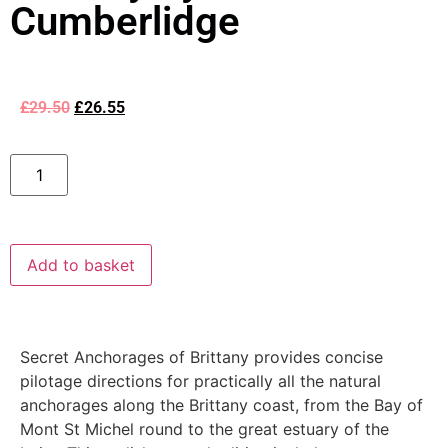
Cumberlidge
£
29.50
£
26.55
Add to basket
Secret Anchorages of Brittany provides concise
pilotage directions for practically all the natural
anchorages along the Brittany coast, from the Bay of
Mont St Michel round to the great estuary of the