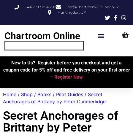
+44 77 17 854 787
info@Chartroom-Online.co.uk
Huntingdon, UK
Chartroom Online
Skipper’s Resources
My Account
New to Us? Register before you checkout and get a
coupon code for 5% off and free delivery on your first order
–
Register Now
Home
/
Shop
/
Books
/
Pilot Guides
/ Secret
Anchorages of Brittany by Peter Cumberlidge
Secret Anchorages of
Brittany by Peter