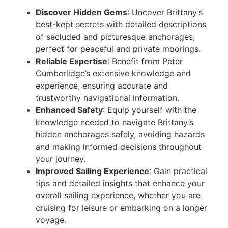
Discover Hidden Gems
: Uncover Brittany’s
best-kept secrets with detailed descriptions
of secluded and picturesque anchorages,
perfect for peaceful and private moorings.
Reliable Expertise
: Benefit from Peter
Cumberlidge’s extensive knowledge and
experience, ensuring accurate and
trustworthy navigational information.
Enhanced Safety
: Equip yourself with the
knowledge needed to navigate Brittany’s
hidden anchorages safely, avoiding hazards
and making informed decisions throughout
your journey.
Improved Sailing Experience
: Gain practical
tips and detailed insights that enhance your
overall sailing experience, whether you are
cruising for leisure or embarking on a longer
voyage.