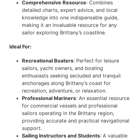
Comprehensive Resource
: Combines
detailed charts, expert advice, and local
knowledge into one indispensable guide,
making it an invaluable resource for any
sailor exploring Brittany’s coastline.
Ideal For:
Recreational Boaters
: Perfect for leisure
sailors, yacht owners, and boating
enthusiasts seeking secluded and tranquil
anchorages along Brittany’s coast for
recreation, adventure, or relaxation.
Professional Mariners
: An essential resource
for commercial vessels and professional
sailors operating in the Brittany region,
providing accurate and practical navigational
support.
Sailing Instructors and Students
: A valuable