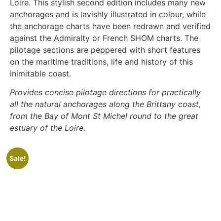
Loire. This stylish second edition includes many new
anchorages and is lavishly illustrated in colour, while
the anchorage charts have been redrawn and verified
against the Admiralty or French SHOM charts. The
pilotage sections are peppered with short features
on the maritime traditions, life and history of this
inimitable coast.
Provides concise pilotage directions for practically
all the natural anchorages along the Brittany coast,
from the Bay of Mont St Michel round to the great
estuary of the Loire.
Sale!