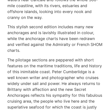
mile coastline, with its rivers, estuaries and
offshore islands, looking into every nook and
cranny on the way.
This stylish second edition includes many new
anchorages and is lavishly illustrated in colour,
while the anchorage charts have been redrawn
and verified against the Admiralty or French SHOM
charts.
The pilotage sections are peppered with short
features on the maritime traditions, life and history
of this inimitable coast. Peter Cumberlidge is a
well known writer and photographer who cruises
widely under sail and power. He always returns to
Brittany with affection and the new Secret
Anchorages reflects his sympathy for this fabulous
cruising area, the people who live here and the
superlative seafood for which the coast is justly