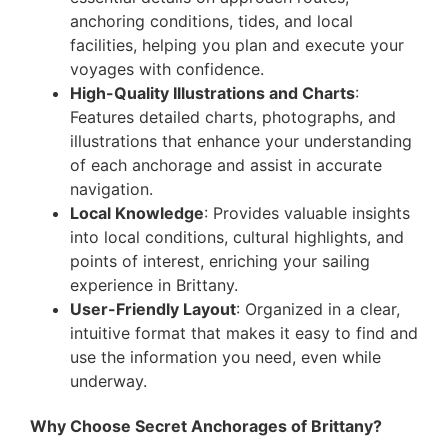
anchoring conditions, tides, and local
facilities, helping you plan and execute your
voyages with confidence.
High-Quality Illustrations and Charts
:
Features detailed charts, photographs, and
illustrations that enhance your understanding
of each anchorage and assist in accurate
navigation.
Local Knowledge
: Provides valuable insights
into local conditions, cultural highlights, and
points of interest, enriching your sailing
experience in Brittany.
User-Friendly Layout
: Organized in a clear,
intuitive format that makes it easy to find and
use the information you need, even while
underway.
Why Choose Secret Anchorages of Brittany?