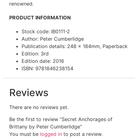
renowned.
PRODUCT INFORMATION
Stock code: IB0111-2
Author: Peter Cumberlidge
Publication details: 248 x 184mm, Paperback
Edition: 3rd
Edition date: 2016
ISBN: 9781846238154
Reviews
There are no reviews yet.
Be the first to review “Secret Anchorages of
Brittany by Peter Cumberlidge”
You must be
logged in
to post a review.