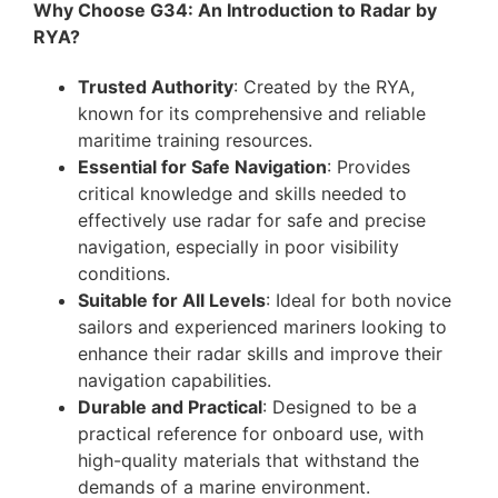
Why Choose G34: An Introduction to Radar by
RYA?
Trusted Authority
: Created by the RYA,
known for its comprehensive and reliable
maritime training resources.
Essential for Safe Navigation
: Provides
critical knowledge and skills needed to
effectively use radar for safe and precise
navigation, especially in poor visibility
conditions.
Suitable for All Levels
: Ideal for both novice
sailors and experienced mariners looking to
enhance their radar skills and improve their
navigation capabilities.
Durable and Practical
: Designed to be a
practical reference for onboard use, with
high-quality materials that withstand the
demands of a marine environment.