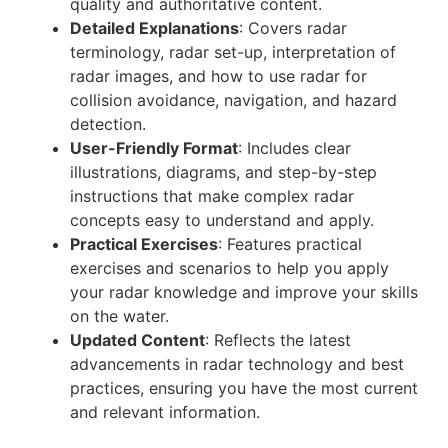
quality and authoritative content.
Detailed Explanations
: Covers radar
terminology, radar set-up, interpretation of
radar images, and how to use radar for
collision avoidance, navigation, and hazard
detection.
User-Friendly Format
: Includes clear
illustrations, diagrams, and step-by-step
instructions that make complex radar
concepts easy to understand and apply.
Practical Exercises
: Features practical
exercises and scenarios to help you apply
your radar knowledge and improve your skills
on the water.
Updated Content
: Reflects the latest
advancements in radar technology and best
practices, ensuring you have the most current
and relevant information.