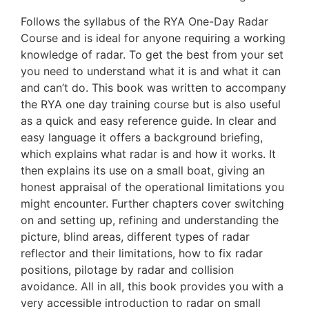
Follows the syllabus of the RYA One-Day Radar
Course and is ideal for anyone requiring a working
knowledge of radar. To get the best from your set
you need to understand what it is and what it can
and can’t do. This book was written to accompany
the RYA one day training course but is also useful
as a quick and easy reference guide. In clear and
easy language it offers a background briefing,
which explains what radar is and how it works. It
then explains its use on a small boat, giving an
honest appraisal of the operational limitations you
might encounter. Further chapters cover switching
on and setting up, refining and understanding the
picture, blind areas, different types of radar
reflector and their limitations, how to fix radar
positions, pilotage by radar and collision
avoidance. All in all, this book provides you with a
very accessible introduction to radar on small