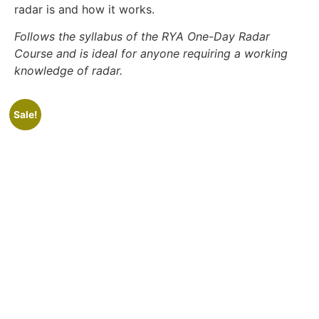
radar is and how it works.
Follows the syllabus of the RYA One-Day Radar
Course and is ideal for anyone requiring a working
knowledge of radar.
Sale!