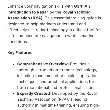
Enhance your navigation skills with
G34: An
Introduction to Radar
by the
Royal Yachting
Association (RYA)
. This essential training guide is
designed to help mariners understand and
effectively use radar technology, a critical tool for
safe and accurate navigation in various marine
conditions.
Key Features:
Comprehensive Overview
: Provides a
thorough introduction to radar technology,
including fundamental principles, operation
techniques, and practical applications for
both recreational and professional sailors.
Expertly Created
: Developed by the Royal
Yachting Association (RYA), a leading
authority in maritime training, ensuring high-