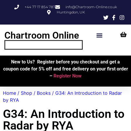
+44 77 17 854 787
info@Chartroom-Online.co.uk
Huntingdon, UK
Chartroom Online
Skipper’s Resources
My Account
New to Us? Register before you checkout and get a
coupon code for 5% off and free delivery on your first order
–
Register Now
Home
/
Shop
/
Books
/ G34: An Introduction to Radar
by RYA
G34: An Introduction to
Radar by RYA