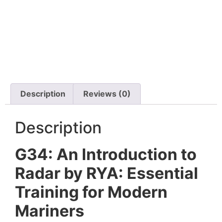
Description
Reviews (0)
Description
G34: An Introduction to
Radar by RYA: Essential
Training for Modern
Mariners