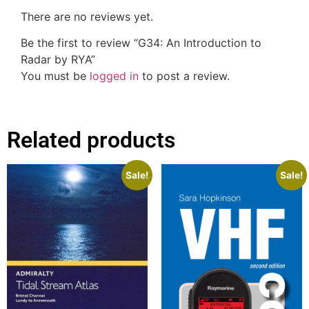
There are no reviews yet.
Be the first to review “G34: An Introduction to
Radar by RYA”
You must be
logged in
to post a review.
Related products
Sale!
Sale!