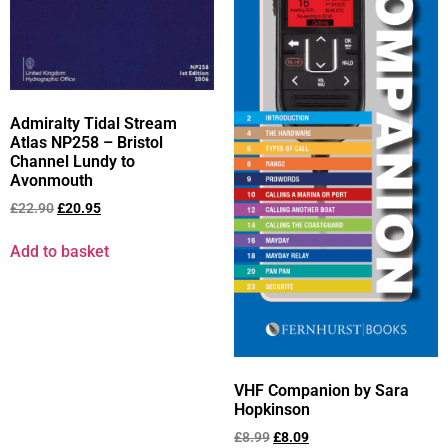
Admiralty Tidal Stream
Atlas NP258 – Bristol
Channel Lundy to
Avonmouth
£
22.90
£
20.95
Add to basket
VHF Companion by Sara
Hopkinson
£
8.99
£
8.09