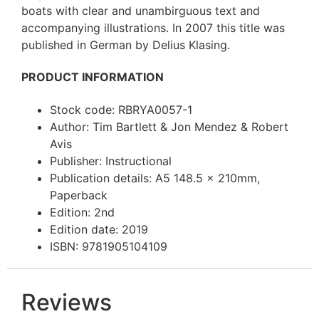
boats with clear and unambirguous text and
accompanying illustrations. In 2007 this title was
published in German by Delius Klasing.
PRODUCT INFORMATION
Stock code: RBRYA0057-1
Author: Tim Bartlett & Jon Mendez & Robert
Avis
Publisher: Instructional
Publication details: A5 148.5 x 210mm,
Paperback
Edition: 2nd
Edition date: 2019
ISBN: 9781905104109
Reviews