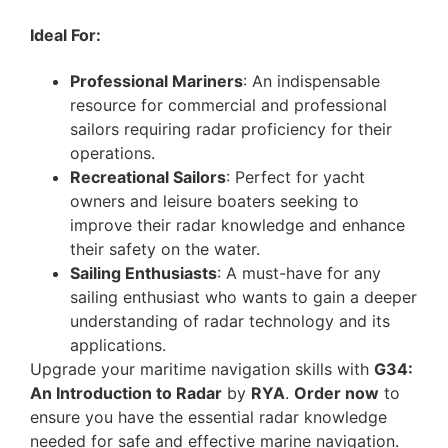
Ideal For:
Professional Mariners
: An indispensable
resource for commercial and professional
sailors requiring radar proficiency for their
operations.
Recreational Sailors
: Perfect for yacht
owners and leisure boaters seeking to
improve their radar knowledge and enhance
their safety on the water.
Sailing Enthusiasts
: A must-have for any
sailing enthusiast who wants to gain a deeper
understanding of radar technology and its
applications.
Upgrade your maritime navigation skills with
G34:
An Introduction to Radar
by
RYA
.
Order now
to
ensure you have the essential radar knowledge
needed for safe and effective marine navigation.