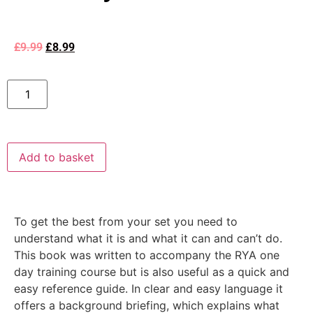
£
9.99
£
8.99
Add to basket
To get the best from your set you need to
understand what it is and what it can and can’t do.
This book was written to accompany the RYA one
day training course but is also useful as a quick and
easy reference guide. In clear and easy language it
offers a background briefing, which explains what