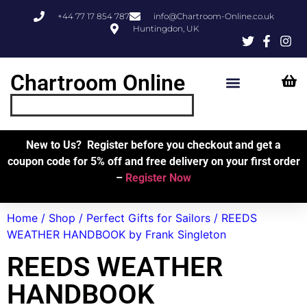
+44 77 17 854 787
info@Chartroom-Online.co.uk
Huntingdon, UK
Chartroom Online
Skipper’s Resources
My Account
New to Us? Register before you checkout and get a
coupon code for 5% off and free delivery on your first order
–
Register Now
Home
/
Shop
/
Perfect Gifts for Sailors
/ REEDS
WEATHER HANDBOOK by Frank Singleton
REEDS WEATHER
HANDBOOK