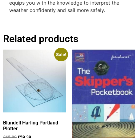
equips you with the knowledge to interpret the
weather confidently and sail more safely.
Related products
Sale!
Blundell Harling Portland
Plotter
£
65.99
£
59.39