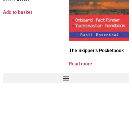
Add to basket
The Skipper’s Pocketbook
Read more
41 Buckden Road, Brampton,
Cambridgeshire, PE28 4PR
T: +44 77 71 854 787 E: info@Chartroom-Online.co.uk
© DfSMarketplace Ltd 2024