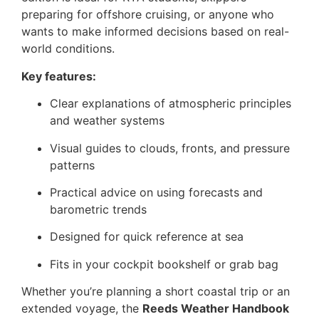
preparing for offshore cruising, or anyone who
wants to make informed decisions based on real-
world conditions.
Key features:
Clear explanations of atmospheric principles
and weather systems
Visual guides to clouds, fronts, and pressure
patterns
Practical advice on using forecasts and
barometric trends
Designed for quick reference at sea
Fits in your cockpit bookshelf or grab bag
Whether you’re planning a short coastal trip or an
extended voyage, the
Reeds Weather Handbook