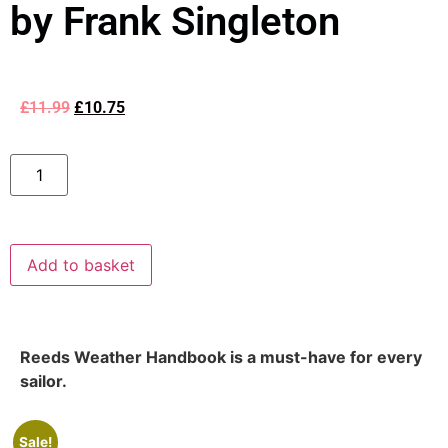
by Frank Singleton
£
11.99
£
10.75
Add to basket
Reeds Weather Handbook is a must-have for every
sailor.
Sale!