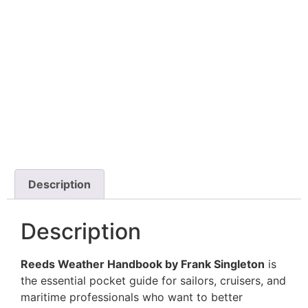
Description
Description
Reeds Weather Handbook by Frank Singleton
is
the essential pocket guide for sailors, cruisers, and
maritime professionals who want to better