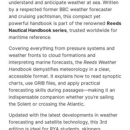
understand and anticipate weather at sea. Written
by a respected former BBC weather forecaster
and cruising yachtsman, this compact yet
powerful handbook is part of the renowned
Reeds
Nautical Handbook series
, trusted worldwide for
maritime reference.
Covering everything from pressure systems and
weather fronts to cloud formations and
interpreting marine forecasts, the
Reeds Weather
Handbook
demystifies meteorology in a clear,
accessible format. It explains how to read synoptic
charts, use GRIB files, and apply practical
forecasting skills during passages—making it an
indispensable companion whether you’re sailing
the Solent or crossing the Atlantic.
Updated with the latest developments in weather
forecasting and satellite technology, this 3rd
edition is ideal for RYA students, skippers