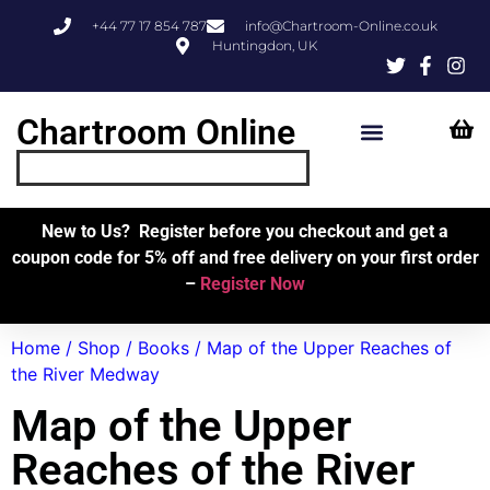
+44 77 17 854 787
info@Chartroom-Online.co.uk
Huntingdon, UK
Chartroom Online
Skipper’s Resources
My Account
New to Us? Register before you checkout and get a
coupon code for 5% off and free delivery on your first order
–
Register Now
Home
/
Shop
/
Books
/ Map of the Upper Reaches of
the River Medway
Map of the Upper
Reaches of the River