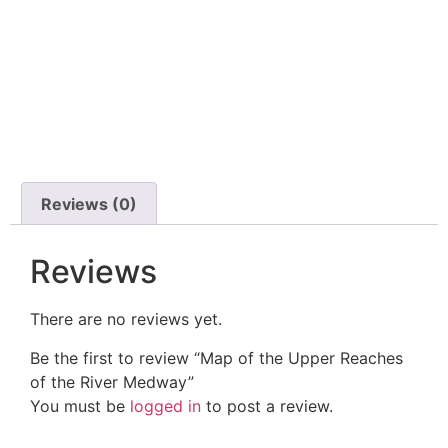
Reviews (0)
Reviews
There are no reviews yet.
Be the first to review “Map of the Upper Reaches
of the River Medway”
You must be
logged in
to post a review.