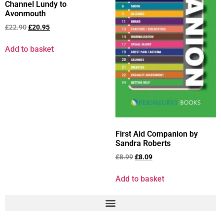
Channel Lundy to
Avonmouth
£
22.90
£
20.95
Add to basket
First Aid Companion by
Sandra Roberts
£
8.99
£
8.09
Add to basket