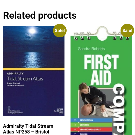
Related products
Sale!
Sale!
Admiralty Tidal Stream
Atlas NP258 – Bristol