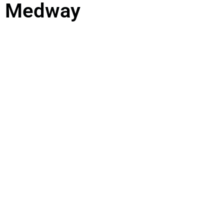
Medway