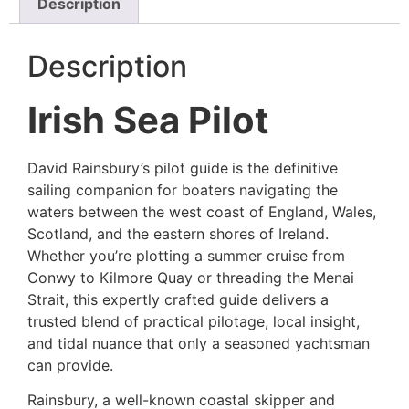
Description
Description
Irish Sea Pilot
David Rainsbury’s pilot guide
is the definitive
sailing companion for boaters navigating the
waters between the west coast of England, Wales,
Scotland, and the eastern shores of Ireland.
Whether you’re plotting a summer cruise from
Conwy to Kilmore Quay or threading the Menai
Strait, this expertly crafted guide delivers a
trusted blend of practical pilotage, local insight,
and tidal nuance that only a seasoned yachtsman
can provide.
Rainsbury, a well-known coastal skipper and