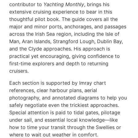
contributor to
Yachting Monthly
, brings his
extensive cruising experience to bear in this
thoughtful pilot book. The guide covers all the
major and minor ports, anchorages, and passages
across the Irish Sea region, including the Isle of
Man, Aran Islands, Strangford Lough, Dublin Bay,
and the Clyde approaches. His approach is
practical yet encouraging, giving confidence to
first-time explorers and depth to returning
cruisers.
Each section is supported by Imray chart
references, clear harbour plans, aerial
photography, and annotated diagrams to help you
safely negotiate even the trickiest approaches.
Special attention is paid to tidal gates, pilotage
under sail, and essential local knowledge—like
how to time your transit through the Swellies or
where to wait out weather in comfort.