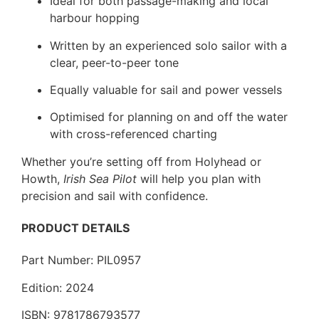
Ideal for both passage-making and local
harbour hopping
Written by an experienced solo sailor with a
clear, peer-to-peer tone
Equally valuable for sail and power vessels
Optimised for planning on and off the water
with cross-referenced charting
Whether you’re setting off from Holyhead or
Howth,
Irish Sea Pilot
will help you plan with
precision and sail with confidence.
PRODUCT DETAILS
Part Number: PIL0957
Edition: 2024
ISBN: 9781786793577