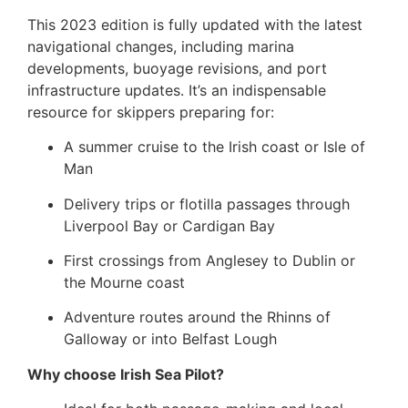
This 2023 edition is fully updated with the latest
navigational changes, including marina
developments, buoyage revisions, and port
infrastructure updates. It’s an indispensable
resource for skippers preparing for:
A summer cruise to the Irish coast or Isle of
Man
Delivery trips or flotilla passages through
Liverpool Bay or Cardigan Bay
First crossings from Anglesey to Dublin or
the Mourne coast
Adventure routes around the Rhinns of
Galloway or into Belfast Lough
Why choose Irish Sea Pilot?