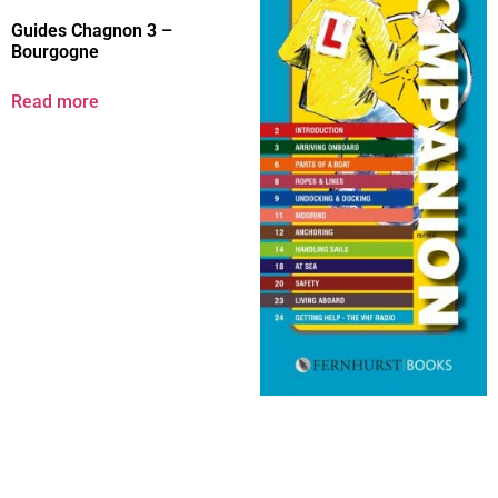
Guides Chagnon 3 –
Bourgogne
Read more
New Crew’s Companion
Read more