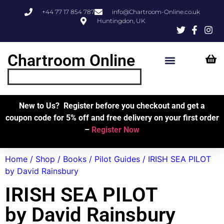
+44 77 17 854 787
info@Chartroom-Online.co.uk
Huntingdon, UK
Chartroom Online
Skipper’s Resources
My Account
New to Us? Register before you checkout and get a
coupon code for 5% off and free delivery on your first order
–
Register Now
Home
/
Shop
/
Books
/
Pilot Guides
/ IRISH SEA PILOT
by David Rainsbury
IRISH SEA PILOT
by David Rainsbury