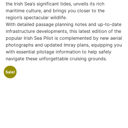
the Irish Sea’s significant tides, unveils its rich
maritime culture, and brings you closer to the
region’s spectacular wildlife.
With detailed passage planning notes and up-to-date
infrastructure developments, this latest edition of the
popular Irish Sea Pilot is complemented by new aerial
photographs and updated Imray plans, equipping you
with essential pilotage information to help safely
navigate these unforgettable cruising grounds.
Sale!