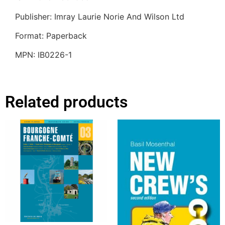
Publisher: Imray Laurie Norie And Wilson Ltd
Format: Paperback
MPN: IB0226-1
Related products