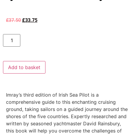
£
37.50
£
33.75
Add to basket
Imray’s third edition of Irish Sea Pilot is a
comprehensive guide to this enchanting cruising
ground, taking sailors on a guided journey around the
shores of the five countries. Expertly researched and
written by seasoned yachtmaster David Rainsbury,
this book will help you overcome the challenges of