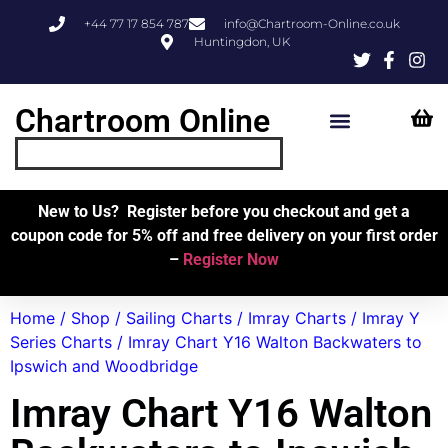
+44 77 17 854 787
info@Chartroom-Online.co.uk
Huntingdon, UK
Chartroom Online
Skipper’s Resources
My Account
New to Us? Register before you checkout and get a
coupon code for 5% off and free delivery on your first order
–
Register Now
Home
/
Shop
/
Sailing Charts
/
Imray Charts
/
Imray Y
Series Charts
/ Imray Chart Y16 Walton Backwaters to
Ipswich and Woodbridge
Imray Chart Y16 Walton