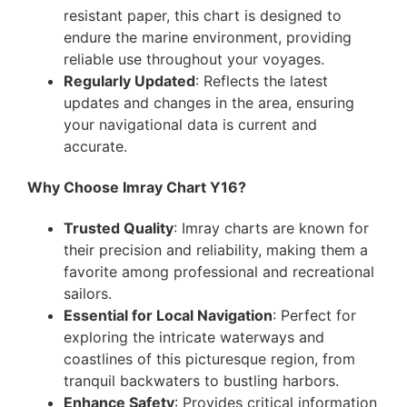
resistant paper, this chart is designed to
endure the marine environment, providing
reliable use throughout your voyages.
Regularly Updated
: Reflects the latest
updates and changes in the area, ensuring
your navigational data is current and
accurate.
Why Choose Imray Chart Y16?
Trusted Quality
: Imray charts are known for
their precision and reliability, making them a
favorite among professional and recreational
sailors.
Essential for Local Navigation
: Perfect for
exploring the intricate waterways and
coastlines of this picturesque region, from
tranquil backwaters to bustling harbors.
Enhance Safety
: Provides critical information