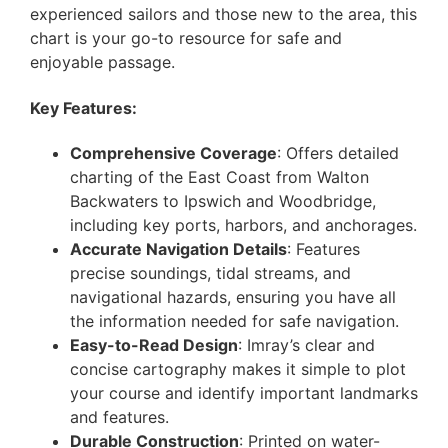
experienced sailors and those new to the area, this
chart is your go-to resource for safe and
enjoyable passage.
Key Features:
Comprehensive Coverage
: Offers detailed
charting of the East Coast from Walton
Backwaters to Ipswich and Woodbridge,
including key ports, harbors, and anchorages.
Accurate Navigation Details
: Features
precise soundings, tidal streams, and
navigational hazards, ensuring you have all
the information needed for safe navigation.
Easy-to-Read Design
: Imray’s clear and
concise cartography makes it simple to plot
your course and identify important landmarks
and features.
Durable Construction
: Printed on water-