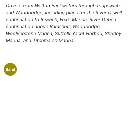
Covers from Walton Backwaters through to Ipswich
and Woodbridge; including plans for the River Orwell
continuation to Ipswich, Fox’s Marina, River Deben
continuation above Ramsholt, Woodbridge,
Woolverstone Marina, Suffolk Yacht Harbou, Shotley
Marina, and Titchmarsh Marina.
Sale!