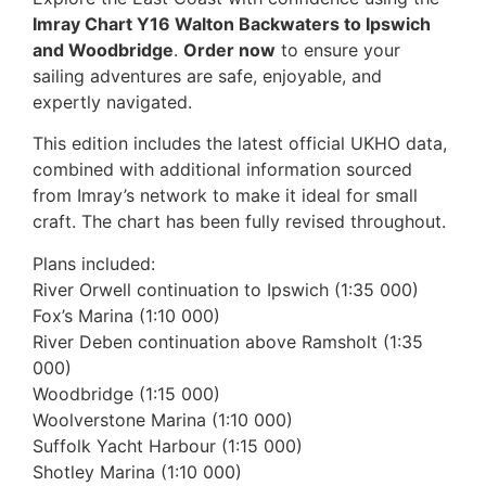
Imray Chart Y16 Walton Backwaters to Ipswich
and Woodbridge
.
Order now
to ensure your
sailing adventures are safe, enjoyable, and
expertly navigated.
This edition includes the latest official UKHO data,
combined with additional information sourced
from Imray’s network to make it ideal for small
craft. The chart has been fully revised throughout.
Plans included:
River Orwell continuation to Ipswich (1:35 000)
Fox’s Marina (1:10 000)
River Deben continuation above Ramsholt (1:35
000)
Woodbridge (1:15 000)
Woolverstone Marina (1:10 000)
Suffolk Yacht Harbour (1:15 000)
Shotley Marina (1:10 000)