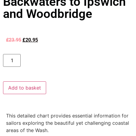
Backwaters to Ipswich
and Woodbridge
£
23.95
£
20.95
Add to basket
This detailed chart provides essential information for
sailors exploring the beautiful yet challenging coastal
areas of the Wash.