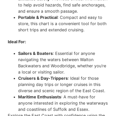
to help avoid hazards, find safe anchorages,
and ensure a smooth passage.
Portable & Practical
: Compact and easy to
store, this chart is a convenient tool for both
short trips and extended cruising.
Ideal For:
Sailors & Boaters
: Essential for anyone
navigating the waters between Walton
Backwaters and Woodbridge, whether you’re
a local or visiting sailor.
Cruisers & Day-Trippers
: Ideal for those
planning day trips or longer cruises in this
diverse and scenic region of the East Coast.
Maritime Enthusiasts
: A must-have for
anyone interested in exploring the waterways
and coastlines of Suffolk and Essex.
Explore the East Coast with confidence using the