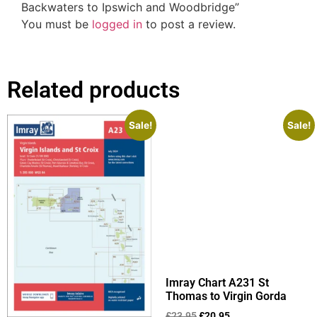
Backwaters to Ipswich and Woodbridge”
You must be
logged in
to post a review.
Related products
Sale!
Sale!
Imray Chart A231 St
Thomas to Virgin Gorda
£
23.95
£
20.95