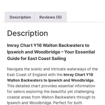
Description
Reviews (0)
Description
Imray Chart Y16 Walton Backwaters to
Ipswich and Woodbridge – Your Essential
Guide for East Coast Sailing
Navigate the scenic and intricate waterways of the
East Coast of England with the
Imray Chart Y16
Walton Backwaters to Ipswich and Woodbridge
.
This detailed chart provides essential information
for sailors exploring the beautiful yet challenging
coastal areas from Walton Backwaters through to
Ipswich and Woodbridge. Perfect for both