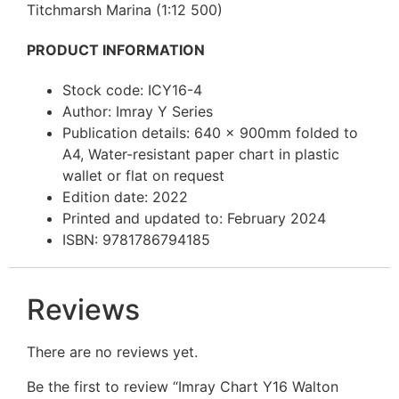
Titchmarsh Marina (1:12 500)
PRODUCT INFORMATION
Stock code: ICY16-4
Author: Imray Y Series
Publication details: 640 x 900mm folded to
A4, Water-resistant paper chart in plastic
wallet or flat on request
Edition date: 2022
Printed and updated to: February 2024
ISBN: 9781786794185
Reviews
There are no reviews yet.
Be the first to review “Imray Chart Y16 Walton