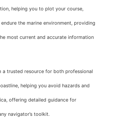
ion, helping you to plot your course,
to endure the marine environment, providing
the most current and accurate information
m a trusted resource for both professional
coastline, helping you avoid hazards and
ca, offering detailed guidance for
ny navigator’s toolkit.