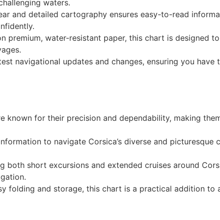
challenging waters.
lear and detailed cartography ensures easy-to-read informat
nfidently.
 on premium, water-resistant paper, this chart is designed 
yages.
atest navigational updates and changes, ensuring you have 
re known for their precision and dependability, making the
 information to navigate Corsica’s diverse and picturesque 
ing both short excursions and extended cruises around Corsi
igation.
y folding and storage, this chart is a practical addition to a