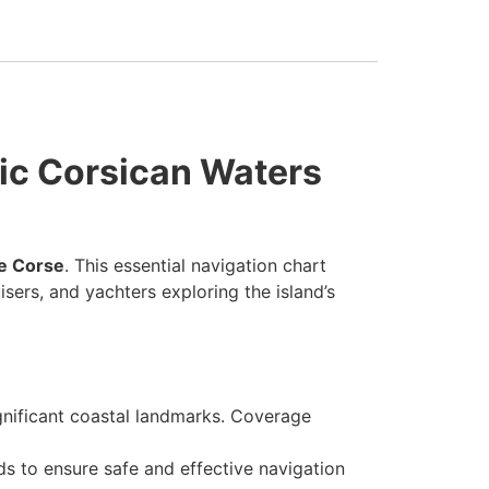
tic Corsican Waters
de Corse
. This essential navigation chart
sers, and yachters exploring the island’s
ignificant coastal landmarks. Coverage
ds to ensure safe and effective navigation