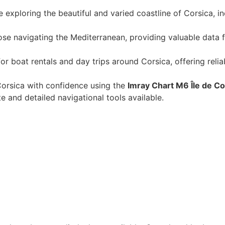
se exploring the beautiful and varied coastline of Corsica, i
those navigating the Mediterranean, providing valuable data 
for boat rentals and day trips around Corsica, offering reli
orsica with confidence using the
Imray Chart M6 Île de C
 and detailed navigational tools available.