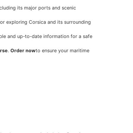
ncluding its major ports and scenic
for exploring Corsica and its surrounding
able and up-to-date information for a safe
orse
.
Order now
to ensure your maritime