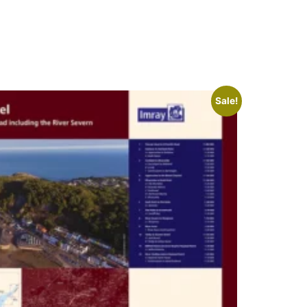
Sale!