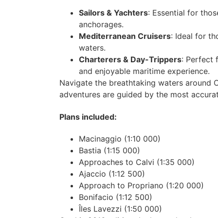
Sailors & Yachters
: Essential for tho
anchorages.
Mediterranean Cruisers
: Ideal for 
waters.
Charterers & Day-Trippers
: Perfect 
and enjoyable maritime experience.
Navigate the breathtaking waters around C
adventures are guided by the most accurate
Plans included:
Macinaggio (1:10 000)
Bastia (1:15 000)
Approaches to Calvi (1:35 000)
Ajaccio (1:12 500)
Approach to Propriano (1:20 000)
Bonifacio (1:12 500)
Îles Lavezzi (1:50 000)