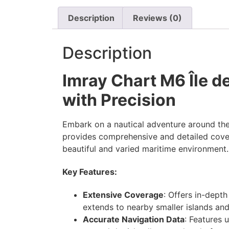
Description
Reviews (0)
Description
Imray Chart M6 Île d
with Precision
Embark on a nautical adventure around the
provides comprehensive and detailed coverag
beautiful and varied maritime environment.
Key Features:
Extensive Coverage
: Offers in-dept
extends to nearby smaller islands and
Accurate Navigation Data
: Features 