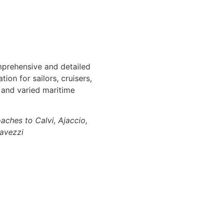
mprehensive and detailed
ion for sailors, cruisers,
l and varied maritime
aches to Calvi, Ajaccio,
Lavezzi