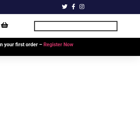
 your first order –
Register Now