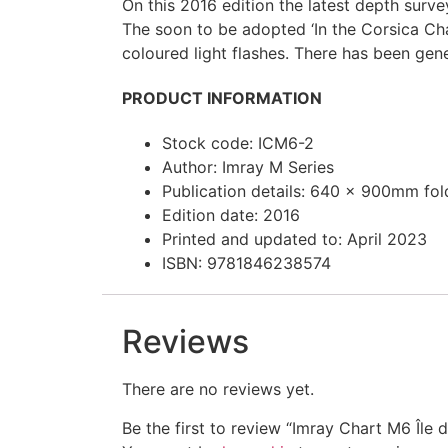
On this 2016 edition the latest depth sur
The soon to be adopted ‘In the Corsica Ch
coloured light flashes. There has been gen
PRODUCT INFORMATION
Stock code: ICM6-2
Author: Imray M Series
Publication details: 640 x 900mm folde
Edition date: 2016
Printed and updated to: April 2023
ISBN: 9781846238574
Reviews
There are no reviews yet.
Be the first to review “Imray Chart M6 Île 