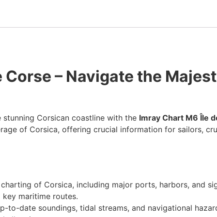
e Corse – Navigate the Majes
 stunning Corsican coastline with the
Imray Chart M6 Île 
e of Corsica, offering crucial information for sailors, crui
h charting of Corsica, including major ports, harbors, and s
 key maritime routes.
up-to-date soundings, tidal streams, and navigational hazar