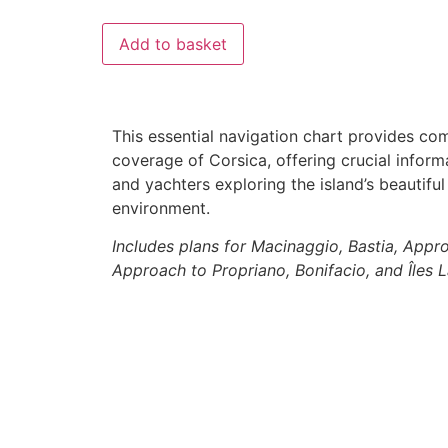
Add to basket
This essential navigation chart provides co
coverage of Corsica, offering crucial informat
and yachters exploring the island’s beautifu
environment.
Includes plans for Macinaggio, Bastia, Appro
Approach to Propriano, Bonifacio, and Îles 