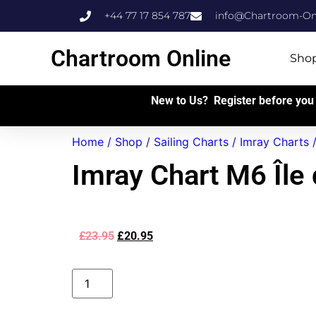
+44 77 17 854 787
info@Chartroom-Onl
Chartroom Online
Sho
New to Us? Register before you 
Home
/
Shop
/
Sailing Charts
/
Imray Charts
Imray Chart M6 Île
£
23.95
£
20.95