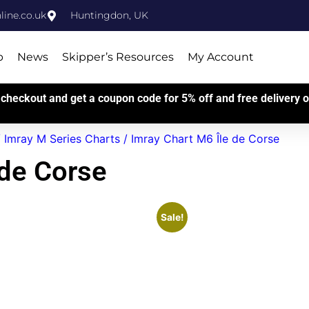
ine.co.uk
Huntingdon, UK
p
News
Skipper’s Resources
My Account
checkout and get a coupon code for 5% off and free delivery on
/
Imray M Series Charts
/ Imray Chart M6 Île de Corse
 de Corse
Sale!