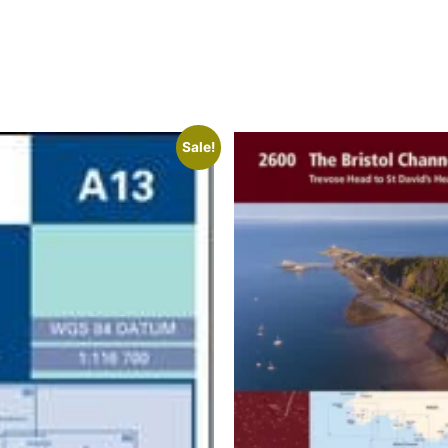
Sale!