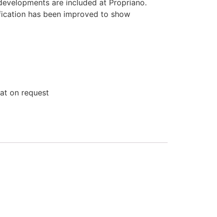
developments are included at Propriano.
ification has been improved to show
lat on request