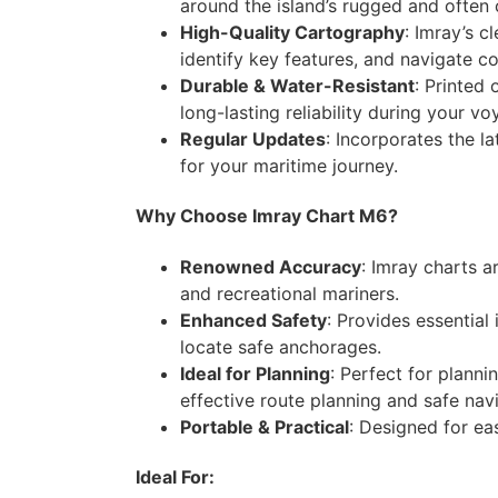
around the island’s rugged and often 
High-Quality Cartography
: Imray’s c
identify key features, and navigate co
Durable & Water-Resistant
: Printed
long-lasting reliability during your vo
Regular Updates
: Incorporates the l
for your maritime journey.
Why Choose Imray Chart M6?
Renowned Accuracy
: Imray charts a
and recreational mariners.
Enhanced Safety
: Provides essential
locate safe anchorages.
Ideal for Planning
: Perfect for plann
effective route planning and safe nav
Portable & Practical
: Designed for eas
Ideal For: