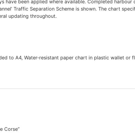
veys have been applied where available. Completed harbour 
annel’ Traffic Separation Scheme is shown. The chart spec
eral updating throughout.
d to A4, Water-resistant paper chart in plastic wallet or f
de Corse”