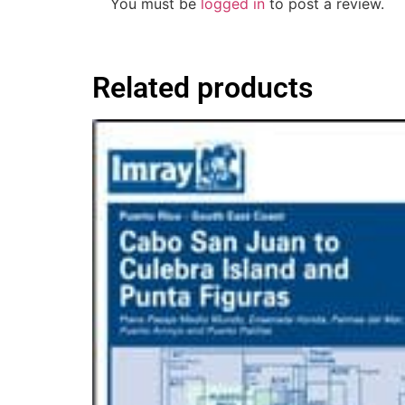
You must be
logged in
to post a review.
Related products