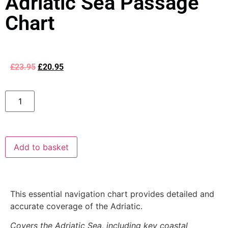
Adriatic Sea Passage
Chart
£
23.95
£
20.95
Add to basket
This essential navigation chart provides detailed and
accurate coverage of the Adriatic.
Covers the Adriatic Sea, including key coastal