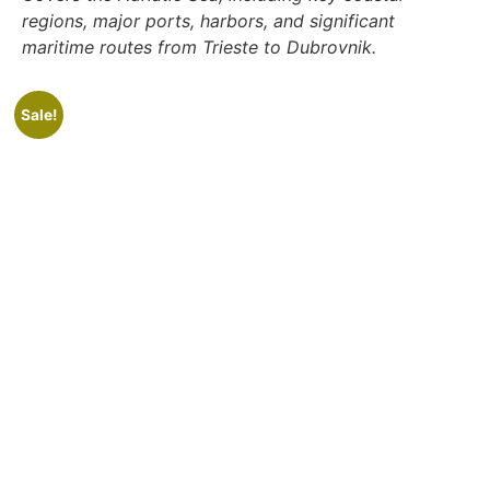
regions, major ports, harbors, and significant
maritime routes from Trieste to Dubrovnik.
Sale!