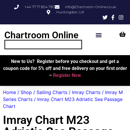
+44 77 17 854 787
info@Chartroom-Online.co.uk
Huntingdon, UK
Chartroom Online
Skipper’s Resources
My Account
New to Us? Register before you checkout and get a
coupon code for 5% off and free delivery on your first order
–
Register Now
Home
/
Shop
/
Sailing Charts
/
Imray Charts
/
Imray M
Series Charts
/ Imray Chart M23 Adriatic Sea Passage
Chart
Imray Chart M23