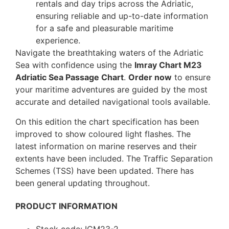
rentals and day trips across the Adriatic,
ensuring reliable and up-to-date information
for a safe and pleasurable maritime
experience.
Navigate the breathtaking waters of the Adriatic
Sea with confidence using the
Imray Chart M23
Adriatic Sea Passage Chart
.
Order now
to ensure
your maritime adventures are guided by the most
accurate and detailed navigational tools available.
On this edition the chart specification has been
improved to show coloured light flashes. The
latest information on marine reserves and their
extents have been included. The Traffic Separation
Schemes (TSS) have been updated. There has
been general updating throughout.
PRODUCT INFORMATION