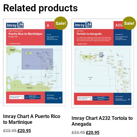
Related products
Sale!
Sale!
Imray Chart A Puerto Rico
Imray Chart A232 Tortola to
to Martinique
Anegada
£
23.95
£
20.95
£
23.95
£
20.95