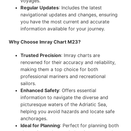
voyages.
Regular Updates
: Includes the latest
navigational updates and changes, ensuring
you have the most current and accurate
information available for your journey.
Why Choose Imray Chart M23?
Trusted Precision
: Imray charts are
renowned for their accuracy and reliability,
making them a top choice for both
professional mariners and recreational
sailors.
Enhanced Safety
: Offers essential
information to navigate the diverse and
picturesque waters of the Adriatic Sea,
helping you avoid hazards and locate safe
anchorages.
Ideal for Planning
: Perfect for planning both