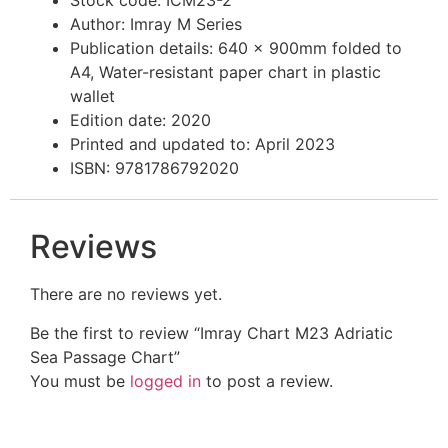
Stock code: ICM23-2
Author: Imray M Series
Publication details: 640 x 900mm folded to
A4, Water-resistant paper chart in plastic
wallet
Edition date: 2020
Printed and updated to: April 2023
ISBN: 9781786792020
Reviews
There are no reviews yet.
Be the first to review “Imray Chart M23 Adriatic
Sea Passage Chart”
You must be
logged in
to post a review.