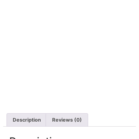
Description
Reviews (0)