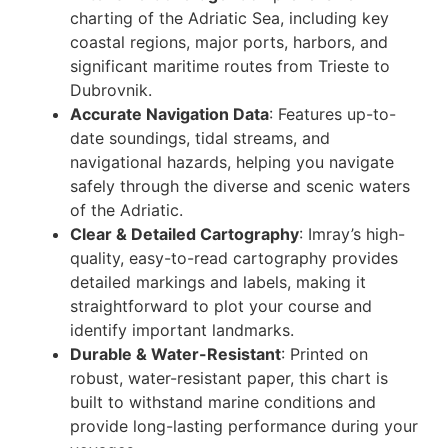
charting of the Adriatic Sea, including key
coastal regions, major ports, harbors, and
significant maritime routes from Trieste to
Dubrovnik.
Accurate Navigation Data
: Features up-to-
date soundings, tidal streams, and
navigational hazards, helping you navigate
safely through the diverse and scenic waters
of the Adriatic.
Clear & Detailed Cartography
: Imray’s high-
quality, easy-to-read cartography provides
detailed markings and labels, making it
straightforward to plot your course and
identify important landmarks.
Durable & Water-Resistant
: Printed on
robust, water-resistant paper, this chart is
built to withstand marine conditions and
provide long-lasting performance during your