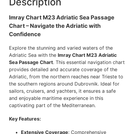
Description
Imray Chart M23 Adriatic Sea Passage
Chart – Navigate the Adriatic with
Confidence
Explore the stunning and varied waters of the
Adriatic Sea with the
Imray Chart M23 Adriatic
Sea Passage Chart
. This essential navigation chart
provides detailed and accurate coverage of the
Adriatic, from the northern reaches near Trieste to
the southern regions around Dubrovnik. Ideal for
sailors, cruisers, and yachters, it ensures a safe
and enjoyable maritime experience in this
captivating part of the Mediterranean.
Key Features:
Extensive Coverage
: Comprehensive