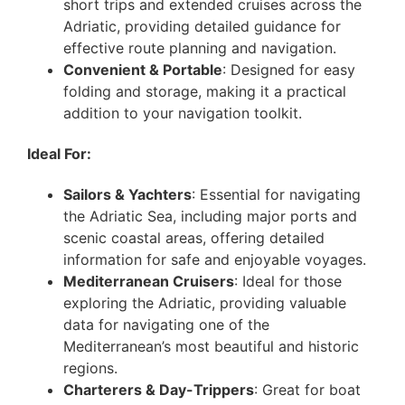
short trips and extended cruises across the
Adriatic, providing detailed guidance for
effective route planning and navigation.
Convenient & Portable
: Designed for easy
folding and storage, making it a practical
addition to your navigation toolkit.
Ideal For:
Sailors & Yachters
: Essential for navigating
the Adriatic Sea, including major ports and
scenic coastal areas, offering detailed
information for safe and enjoyable voyages.
Mediterranean Cruisers
: Ideal for those
exploring the Adriatic, providing valuable
data for navigating one of the
Mediterranean’s most beautiful and historic
regions.
Charterers & Day-Trippers
: Great for boat