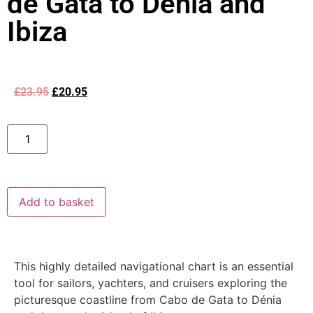
de Gata to Dénia and
Ibiza
£
23.95
£
20.95
Add to basket
This highly detailed navigational chart is an essential
tool for sailors, yachters, and cruisers exploring the
picturesque coastline from Cabo de Gata to Dénia