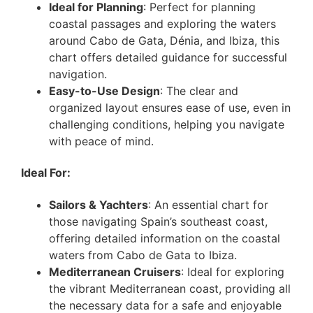
Ideal for Planning
: Perfect for planning
coastal passages and exploring the waters
around Cabo de Gata, Dénia, and Ibiza, this
chart offers detailed guidance for successful
navigation.
Easy-to-Use Design
: The clear and
organized layout ensures ease of use, even in
challenging conditions, helping you navigate
with peace of mind.
Ideal For:
Sailors & Yachters
: An essential chart for
those navigating Spain’s southeast coast,
offering detailed information on the coastal
waters from Cabo de Gata to Ibiza.
Mediterranean Cruisers
: Ideal for exploring
the vibrant Mediterranean coast, providing all
the necessary data for a safe and enjoyable