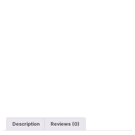
Description
Reviews (0)