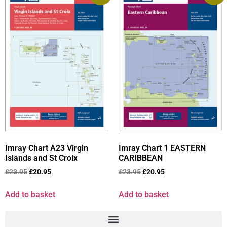
Imray Chart A23 Virgin
Imray Chart 1 EASTERN
Islands and St Croix
CARIBBEAN
£
23.95
£
20.95
£
23.95
£
20.95
Add to basket
Add to basket