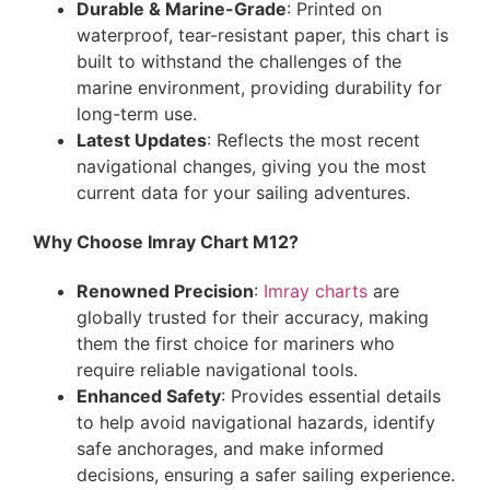
Durable & Marine-Grade
: Printed on
waterproof, tear-resistant paper, this chart is
built to withstand the challenges of the
marine environment, providing durability for
long-term use.
Latest Updates
: Reflects the most recent
navigational changes, giving you the most
current data for your sailing adventures.
Why Choose Imray Chart M12?
Renowned Precision
:
Imray charts
are
globally trusted for their accuracy, making
them the first choice for mariners who
require reliable navigational tools.
Enhanced Safety
: Provides essential details
to help avoid navigational hazards, identify
safe anchorages, and make informed
decisions, ensuring a safer sailing experience.