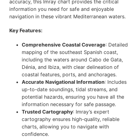
accuracy, this Imray chart provides the critical
information you need for safe and enjoyable
navigation in these vibrant Mediterranean waters.
Key Features:
Comprehensive Coastal Coverage
: Detailed
mapping of the southeast Spanish coast,
including the waters around Cabo de Gata,
Dénia, and Ibiza, with clear delineation of
coastal features, ports, and anchorages.
Accurate Navigational Information
: Includes
up-to-date soundings, tidal streams, and
potential hazards, ensuring you have all the
information necessary for safe passage.
Trusted Cartography
: Imray’s expert
cartography ensures high-quality, reliable
charts, allowing you to navigate with
confidence.