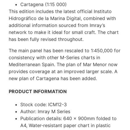
Cartagena (1:15 000)
This edition includes the latest official Instituto
Hidrográfico de la Marina Digital, combined with
additional information sourced from Imray’s
network to make it ideal for small craft. The chart
has been fully revised throughout.
The main panel has been rescaled to 1:450,000 for
consistency with other M-Series charts in
Mediterranean Spain. The plan of Mar Menor now
provides coverage at an improved larger scale. A
new plan of Cartagena has been added.
PRODUCT INFORMATION
Stock code: ICM12-3
Author: Imray M Series
Publication details: 640 x 900mm folded to
A4, Water-resistant paper chart in plastic