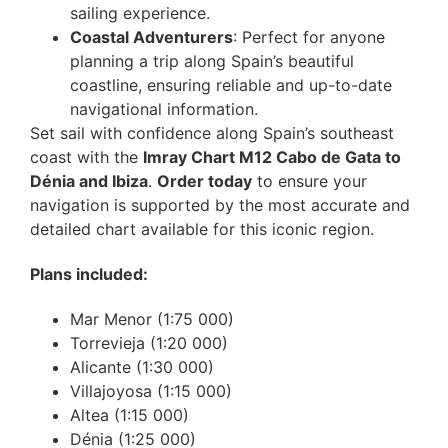
sailing experience.
Coastal Adventurers
: Perfect for anyone
planning a trip along Spain’s beautiful
coastline, ensuring reliable and up-to-date
navigational information.
Set sail with confidence along Spain’s southeast
coast with the
Imray Chart M12 Cabo de Gata to
Dénia and Ibiza
.
Order today
to ensure your
navigation is supported by the most accurate and
detailed chart available for this iconic region.
Plans included:
Mar Menor (1:75 000)
Torrevieja (1:20 000)
Alicante (1:30 000)
Villajoyosa (1:15 000)
Altea (1:15 000)
Dénia (1:25 000)