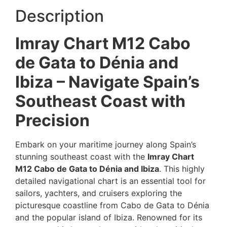
Description
Imray Chart M12 Cabo
de Gata to Dénia and
Ibiza – Navigate Spain’s
Southeast Coast with
Precision
Embark on your maritime journey along Spain’s
stunning southeast coast with the
Imray Chart
M12 Cabo de Gata to Dénia and Ibiza
. This highly
detailed navigational chart is an essential tool for
sailors, yachters, and cruisers exploring the
picturesque coastline from Cabo de Gata to Dénia
and the popular island of Ibiza. Renowned for its