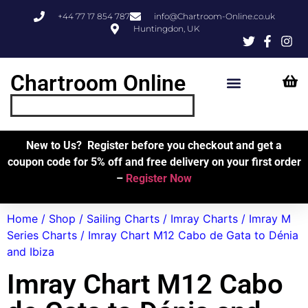
+44 77 17 854 787
info@Chartroom-Online.co.uk
Huntingdon, UK
Chartroom Online
Skipper’s Resources
My Account
New to Us? Register before you checkout and get a
coupon code for 5% off and free delivery on your first order
–
Register Now
Home
/
Shop
/
Sailing Charts
/
Imray Charts
/
Imray M
Series Charts
/ Imray Chart M12 Cabo de Gata to Dénia
and Ibiza
Imray Chart M12 Cabo