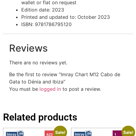
wallet or flat on request
Edition date: 2023
Printed and updated to: October 2023
ISBN: 9781786795120
Reviews
There are no reviews yet.
Be the first to review “Imray Chart M12 Cabo de
Gata to Dénia and Ibiza”
You must be
logged in
to post a review.
Related products
Sale!
Sale!