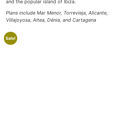
and the popular island of Ibiza.
Plans include Mar Menor, Torrevieja, Alicante,
Villajoyosa, Altea, Dénia, and Cartagena
Sale!