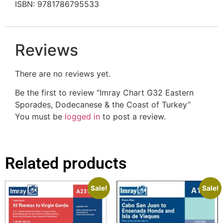
ISBN: 9781786795533
Reviews
There are no reviews yet.
Be the first to review “Imray Chart G32 Eastern
Sporades, Dodecanese & the Coast of Turkey”
You must be
logged in
to post a review.
Related products
Sale!
Sale!