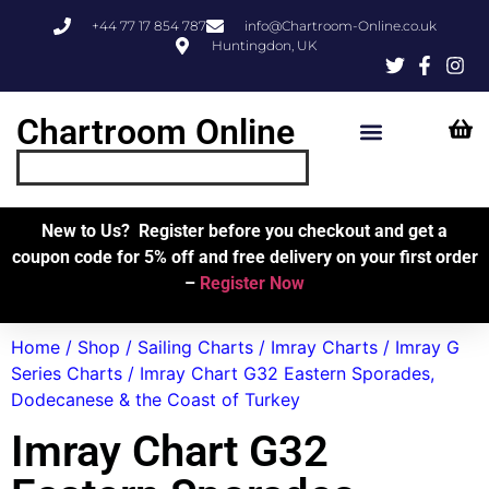
+44 77 17 854 787
info@Chartroom-Online.co.uk
Huntingdon, UK
Chartroom Online
Skipper’s Resources
My Account
New to Us? Register before you checkout and get a
coupon code for 5% off and free delivery on your first order
–
Register Now
Home
/
Shop
/
Sailing Charts
/
Imray Charts
/
Imray G
Series Charts
/ Imray Chart G32 Eastern Sporades,
Dodecanese & the Coast of Turkey
Imray Chart G32