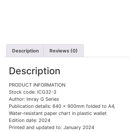
Description
Reviews (0)
Description
PRODUCT INFORMATION
Stock code: ICG32-3
Author: Imray G Series
Publication details: 640 x 900mm folded to A4,
Water-resistant paper chart in plastic wallet
Edition date: 2024
Printed and updated to: January 2024