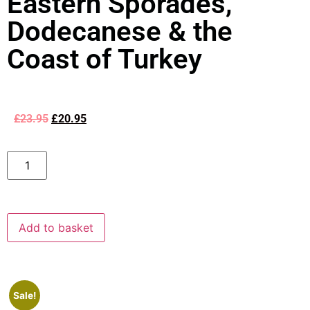
Eastern Sporades,
Dodecanese & the
Coast of Turkey
£
23.95
£
20.95
Add to basket
Sale!