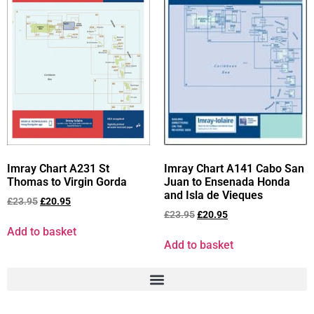
Imray Chart A231 St
Imray Chart A141 Cabo San
Thomas to Virgin Gorda
Juan to Ensenada Honda
and Isla de Vieques
£
23.95
£
20.95
£
23.95
£
20.95
Add to basket
Add to basket