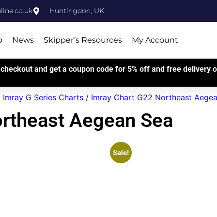
ine.co.uk
Huntingdon, UK
p
News
Skipper’s Resources
My Account
checkout and get a coupon code for 5% off and free delivery on
/
Imray G Series Charts
/ Imray Chart G22 Northeast Aege
ortheast Aegean Sea
Sale!