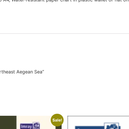
ortheast Aegean Sea”
Sale!