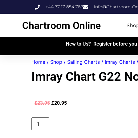
+44 77 17 854 787
info@Chartroom-Onl
Chartroom Online
Sho
New to Us? Register before you 
Home
/
Shop
/
Sailing Charts
/
Imray Charts
Imray Chart G22 N
£
23.95
£
20.95