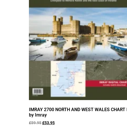
IMRAY 2700 NORTH AND WEST WALES CHART
by Imray
£
59.95
£
53.95