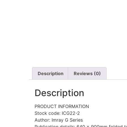
Description
Reviews (0)
Description
PRODUCT INFORMATION
Stock code: ICG22-2
Author: Imray G Series
Publication details: 640 x 900mm folded to 