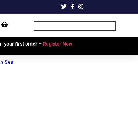
 your first order –
Register Now
an Sea