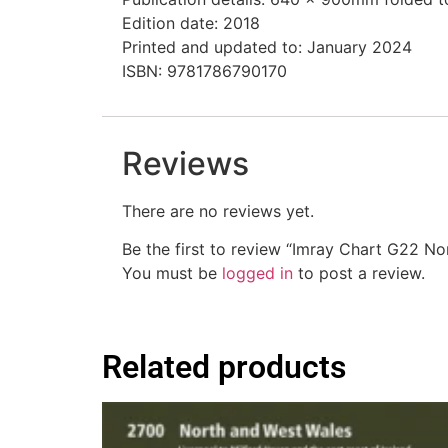
Edition date: 2018
Printed and updated to: January 2024
ISBN: 9781786790170
Reviews
There are no reviews yet.
Be the first to review “Imray Chart G22 N
You must be
logged in
to post a review.
Related products