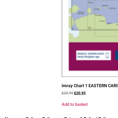
Imray Chart 1 EASTERN CAR
£
23.95
£
20.95
Add to basket