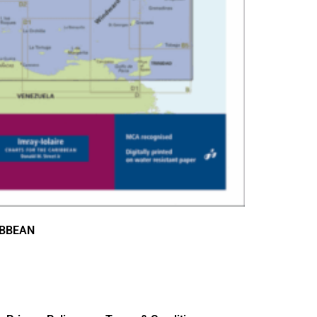
IBBEAN