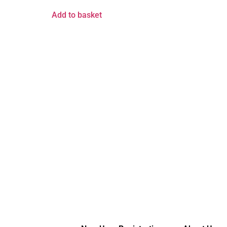
Add to basket