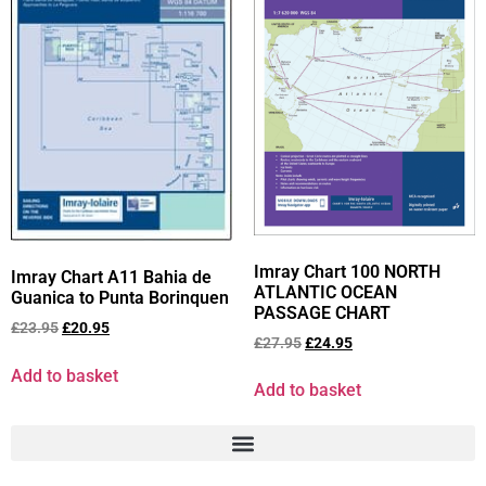
Imray Chart 100 NORTH
Imray Chart A11 Bahia de
ATLANTIC OCEAN
Guanica to Punta Borinquen
PASSAGE CHART
£
23.95
£
20.95
£
27.95
£
24.95
Add to basket
Add to basket