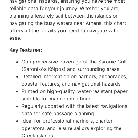
navigational hazards, ensuring you have the most
reliable data for your journey. Whether you are
planning a leisurely sail between the islands or
navigating the busy waters near Athens, this chart
offers all the details you need to navigate with
ease.
Key Features:
Comprehensive coverage of the Saronic Gulf
(Saronikós Kólpos) and surrounding areas.
Detailed information on harbors, anchorages,
coastal features, and navigational hazards.
Printed on high-quality, water-resistant paper
suitable for marine conditions.
Regularly updated with the latest navigational
data for safe passage planning.
Ideal for professional mariners, charter
operators, and leisure sailors exploring the
Greek islands.