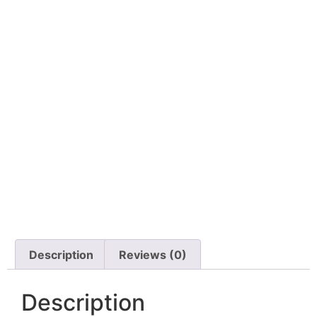
Description
Reviews (0)
Description