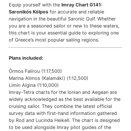
Equip yourself with the
Imray Chart G141:
Saronikós Kólpos
for accurate and reliable
navigation in the beautiful Saronic Gulf. Whether
you are a seasoned sailor or new to these waters,
this chart is your essential guide to exploring one
of Greece’s most popular sailing regions.
Plans included:
Órmos Falírou (1:17,500)
Marina Alimos (Kalamáki) (1:12,500)
Limín Aígina (1:10,000)
Imray-Tetra charts for the Ionian and Aegean are
widely acknowledged as the best available for the
cruising sailor. They combine the latest official
survey data with first-hand information gathered
by Rod and Lucinda Heikell. The chart is designed
to be used alongside Imray pilot guides of the