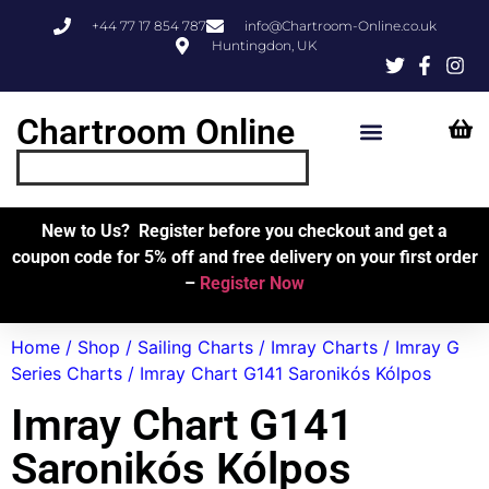
+44 77 17 854 787
info@Chartroom-Online.co.uk
Huntingdon, UK
Chartroom Online
Skipper’s Resources
My Account
New to Us? Register before you checkout and get a
coupon code for 5% off and free delivery on your first order
–
Register Now
Home
/
Shop
/
Sailing Charts
/
Imray Charts
/
Imray G
Series Charts
/ Imray Chart G141 Saronikós Kólpos
Imray Chart G141
Saronikós Kólpos