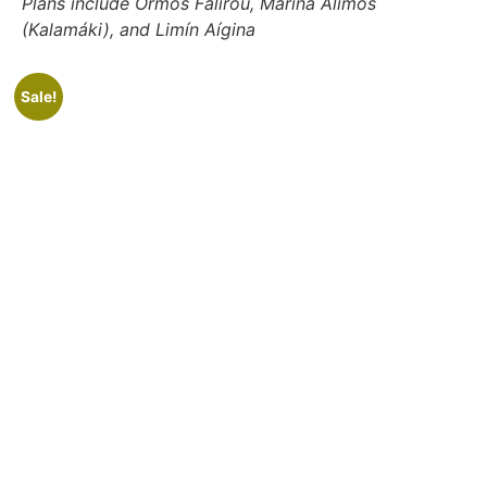
Plans include Órmos Falírou, Marina Alimos
(Kalamáki), and Limín Aígina
Sale!