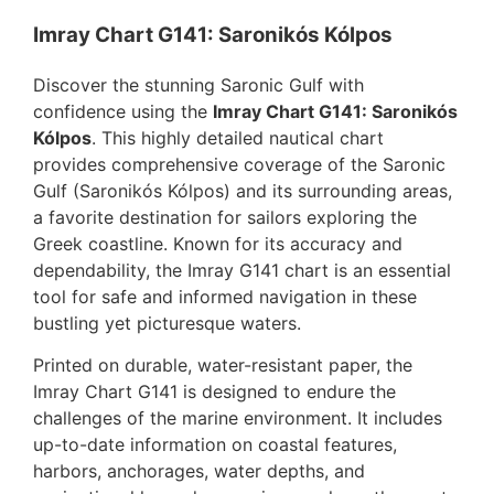
Imray Chart G141: Saronikós Kólpos
Discover the stunning Saronic Gulf with
confidence using the
Imray Chart G141: Saronikós
Kólpos
. This highly detailed nautical chart
provides comprehensive coverage of the Saronic
Gulf (Saronikós Kólpos) and its surrounding areas,
a favorite destination for sailors exploring the
Greek coastline. Known for its accuracy and
dependability, the Imray G141 chart is an essential
tool for safe and informed navigation in these
bustling yet picturesque waters.
Printed on durable, water-resistant paper, the
Imray Chart G141 is designed to endure the
challenges of the marine environment. It includes
up-to-date information on coastal features,
harbors, anchorages, water depths, and