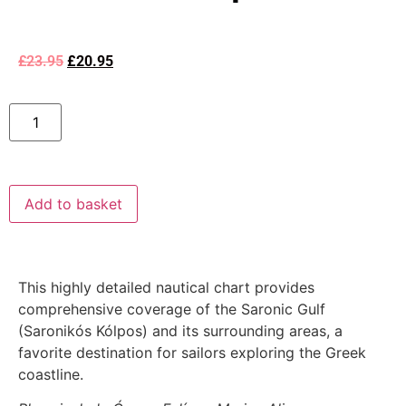
£
23.95
£
20.95
Add to basket
This highly detailed nautical chart provides
comprehensive coverage of the Saronic Gulf
(Saronikós Kólpos) and its surrounding areas, a
favorite destination for sailors exploring the Greek
coastline.