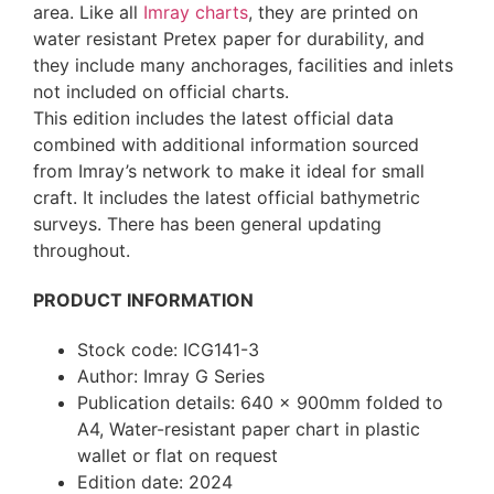
area. Like all
Imray charts
, they are printed on
water resistant Pretex paper for durability, and
they include many anchorages, facilities and inlets
not included on official charts.
This edition includes the latest official data
combined with additional information sourced
from Imray’s network to make it ideal for small
craft. It includes the latest official bathymetric
surveys. There has been general updating
throughout.
PRODUCT INFORMATION
Stock code: ICG141-3
Author: Imray G Series
Publication details: 640 x 900mm folded to
A4, Water-resistant paper chart in plastic
wallet or flat on request
Edition date: 2024