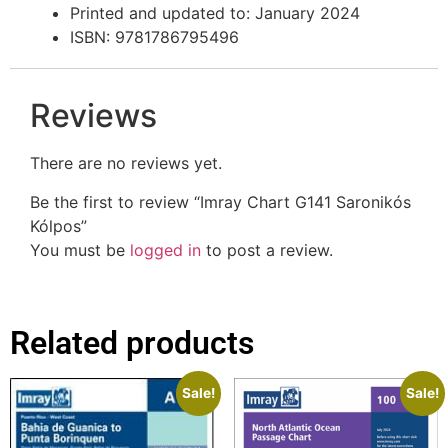
Printed and updated to: January 2024
ISBN: 9781786795496
Reviews
There are no reviews yet.
Be the first to review “Imray Chart G141 Saronikós
Kólpos”
You must be
logged in
to post a review.
Related products
Sale!
Sale!