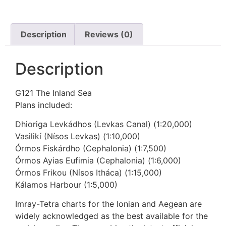
Description
Reviews (0)
Description
G121 The Inland Sea
Plans included:
Dhioriga Levkádhos (Levkas Canal) (1:20,000)
Vasilikí (Nísos Levkas) (1:10,000)
Órmos Fiskárdho (Cephalonia) (1:7,500)
Órmos Ayias Eufimia (Cephalonia) (1:6,000)
Órmos Frikou (Nísos Itháca) (1:15,000)
Kálamos Harbour (1:5,000)
Imray-Tetra charts for the Ionian and Aegean are
widely acknowledged as the best available for the