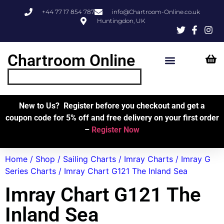
+44 77 17 854 787
info@Chartroom-Online.co.uk
Huntingdon, UK
Chartroom Online
Skipper’s Resources
My Account
New to Us? Register before you checkout and get a
coupon code for 5% off and free delivery on your first order
–
Register Now
Home
/
Shop
/
Sailing Charts
/
Imray Charts
/
Imray G
Series Charts
/ Imray Chart G121 The Inland Sea
Imray Chart G121 The
Inland Sea