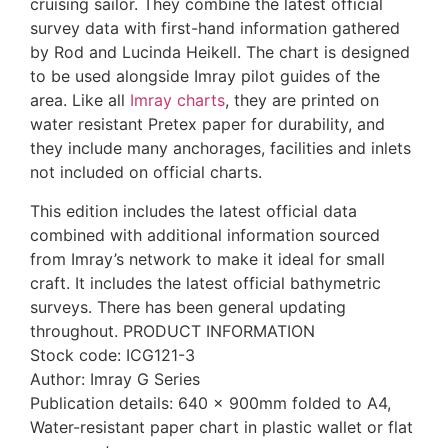
cruising sailor. They combine the latest official
survey data with first-hand information gathered
by Rod and Lucinda Heikell. The chart is designed
to be used alongside Imray pilot guides of the
area. Like all
Imray charts
, they are printed on
water resistant Pretex paper for durability, and
they include many anchorages, facilities and inlets
not included on official charts.
This edition includes the latest official data
combined with additional information sourced
from Imray’s network to make it ideal for small
craft. It includes the latest official bathymetric
surveys. There has been general updating
throughout. PRODUCT INFORMATION
Stock code: ICG121-3
Author: Imray G Series
Publication details: 640 x 900mm folded to A4,
Water-resistant paper chart in plastic wallet or flat