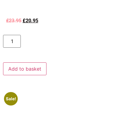
£
23.95
£
20.95
Add to basket
Sale!