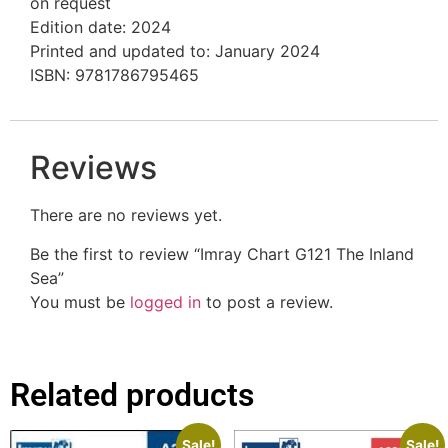
on request
Edition date: 2024
Printed and updated to: January 2024
ISBN: 9781786795465
Reviews
There are no reviews yet.
Be the first to review “Imray Chart G121 The Inland
Sea”
You must be
logged in
to post a review.
Related products
Sale!
Sale!