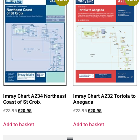
Imray Chart A234 Northeast
Imray Chart A232 Tortola to
Coast of St Croix
Anegada
£
23.95
£
20.95
£
23.95
£
20.95
Add to basket
Add to basket