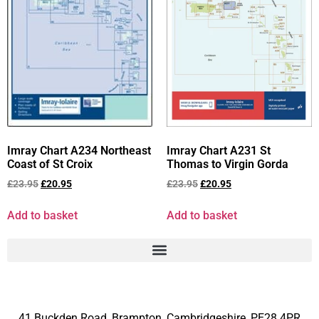
Imray Chart A234 Northeast
Imray Chart A231 St
Coast of St Croix
Thomas to Virgin Gorda
£
23.95
£
20.95
£
23.95
£
20.95
Add to basket
Add to basket
41 Buckden Road, Brampton,
Cambridgeshire, PE28 4PR