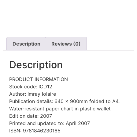
Description
Reviews (0)
Description
PRODUCT INFORMATION
Stock code: ICD12
Author: Imray Iolaire
Publication details: 640 x 900mm folded to A4,
Water-resistant paper chart in plastic wallet
Edition date: 2007
Printed and updated to: April 2007
ISBN: 9781846230165