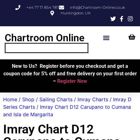
+44 77 17 854 787
info@Chartroom-Online.co.uk
Huntingdon, UK
Chartroom Online
Skipper’s Resources
My Account
New to Us? Register before you checkout and get a
coupon code for 5% off and free delivery on your first order
–
Register Now
Home
/
Shop
/
Sailing Charts
/
Imray Charts
/
Imray D
Series Charts
/ Imray Chart D12 Carupano to Cumana
and Isla de Margarita
Imray Chart D12