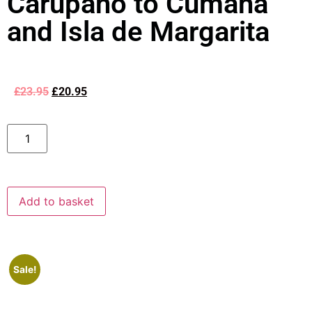
Carupano to Cumana
and Isla de Margarita
£
23.95
£
20.95
Add to basket
Sale!