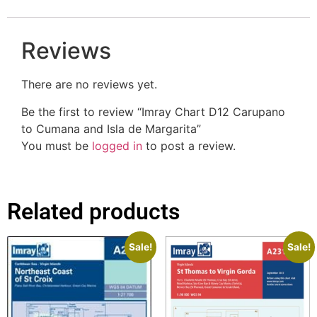
Reviews
There are no reviews yet.
Be the first to review “Imray Chart D12 Carupano
to Cumana and Isla de Margarita”
You must be
logged in
to post a review.
Related products
Sale!
Sale!