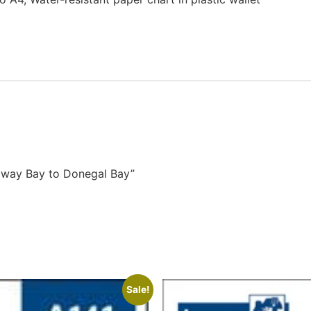
alway Bay to Donegal Bay”
Sale!