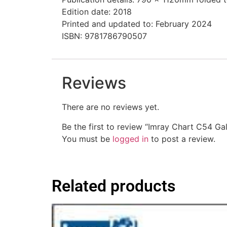
Edition date: 2018
Printed and updated to: February 2024
ISBN: 9781786790507
Reviews
There are no reviews yet.
Be the first to review “Imray Chart C54 G
You must be
logged in
to post a review.
Related products