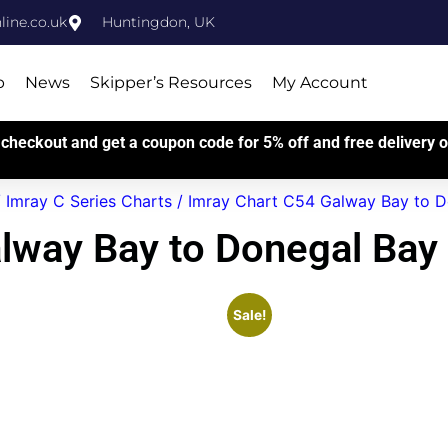
ine.co.uk
Huntingdon, UK
p
News
Skipper’s Resources
My Account
checkout and get a coupon code for 5% off and free delivery on
/
Imray C Series Charts
/ Imray Chart C54 Galway Bay to D
lway Bay to Donegal Bay
Sale!