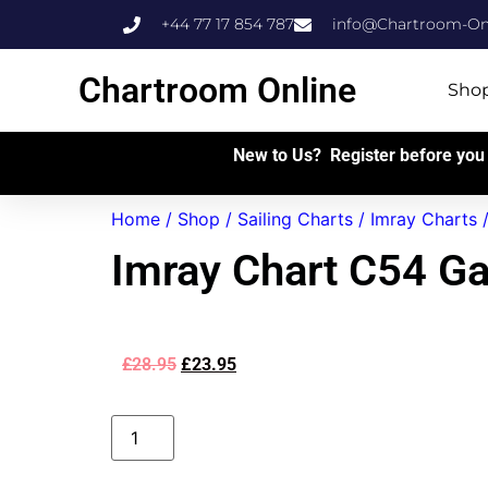
+44 77 17 854 787
info@Chartroom-Onl
Chartroom Online
Sho
New to Us? Register before you 
Home
/
Shop
/
Sailing Charts
/
Imray Charts
Imray Chart C54 Ga
£
28.95
£
23.95