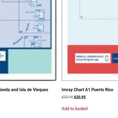
onda and Isla de Vieques
Imray Chart A1 Puerto Rico
£
23.95
£
20.95
Add to basket