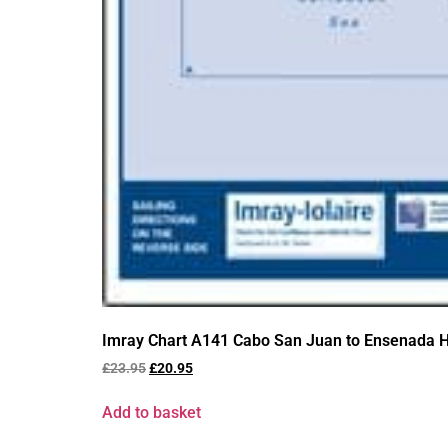
Imray Chart A141 Cabo San Juan to Ensenada H
£
23.95
£
20.95
Add to basket