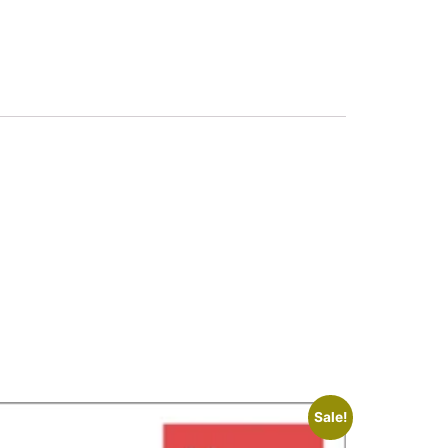
Sale!