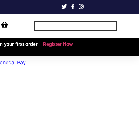
 your first order –
Register Now
onegal Bay