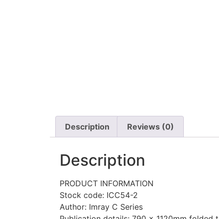
Description
Reviews (0)
Description
PRODUCT INFORMATION
Stock code: ICC54-2
Author: Imray C Series
Publication details: 790 x 1120mm folded to