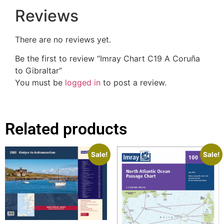
Reviews
There are no reviews yet.
Be the first to review “Imray Chart C19 A Coruña
to Gibraltar”
You must be
logged in
to post a review.
Related products
Sale!
Sale!