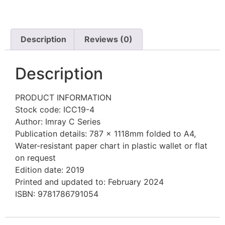
Description
Reviews (0)
Description
PRODUCT INFORMATION
Stock code: ICC19-4
Author: Imray C Series
Publication details: 787 x 1118mm folded to A4,
Water-resistant paper chart in plastic wallet or flat
on request
Edition date: 2019
Printed and updated to: February 2024
ISBN: 9781786791054