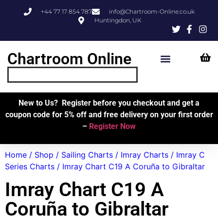
+44 77 17 854 787
info@Chartroom-Online.co.uk
Huntingdon, UK
Chartroom Online
Skipper’s Resources
My Account
New to Us? Register before you checkout and get a
coupon code for 5% off and free delivery on your first order
–
Register Now
Home
/
Shop
/
Sailing Charts
/
Imray Charts
/
Imray C
Series Charts
/ Imray Chart C19 A Coruña to Gibraltar
Imray Chart C19 A
Coruña to Gibraltar