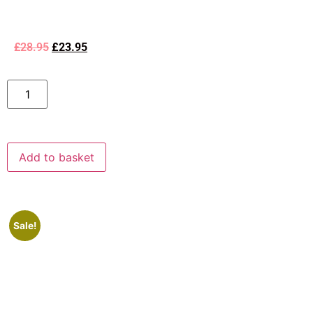
£
28.95
£
23.95
Add to basket
Sale!