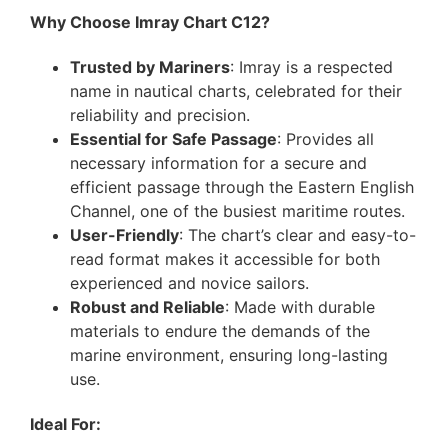
Why Choose Imray Chart C12?
Trusted by Mariners
: Imray is a respected
name in nautical charts, celebrated for their
reliability and precision.
Essential for Safe Passage
: Provides all
necessary information for a secure and
efficient passage through the Eastern English
Channel, one of the busiest maritime routes.
User-Friendly
: The chart’s clear and easy-to-
read format makes it accessible for both
experienced and novice sailors.
Robust and Reliable
: Made with durable
materials to endure the demands of the
marine environment, ensuring long-lasting
use.
Ideal For: