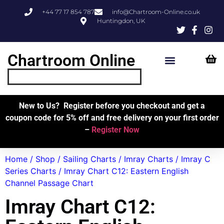
+44 77 17 854 787
info@Chartroom-Online.co.uk
Huntingdon, UK
Chartroom Online
Skipper’s Resources
My Account
New to Us? Register before you checkout and get a
coupon code for 5% off and free delivery on your first order
–
Register Now
Home
/
Shop
/
Sailing Charts
/
Imray Charts
/
Imray C
Series Charts
/ Imray Chart C12: Eastern English
Channel Passage Chart
Imray Chart C12: