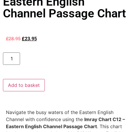
Eastern English
Channel Passage Chart
£
28.95
£
23.95
Add to basket
Navigate the busy waters of the Eastern English
Channel with confidence using the
Imray Chart C12 –
Eastern English Channel Passage Chart
. This chart