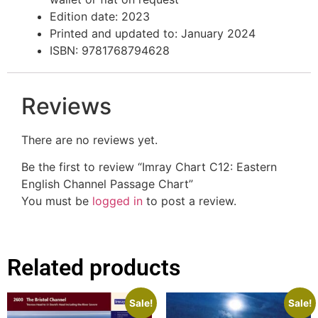
Edition date: 2023
Printed and updated to: January 2024
ISBN: 9781768794628
Reviews
There are no reviews yet.
Be the first to review “Imray Chart C12: Eastern
English Channel Passage Chart”
You must be
logged in
to post a review.
Related products
Sale!
Sale!