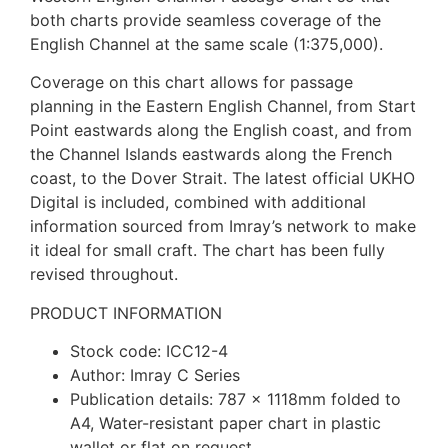
both charts provide seamless coverage of the
English Channel at the same scale (1:375,000).
Coverage on this chart allows for passage
planning in the Eastern English Channel, from Start
Point eastwards along the English coast, and from
the Channel Islands eastwards along the French
coast, to the Dover Strait. The latest official UKHO
Digital is included, combined with additional
information sourced from Imray’s network to make
it ideal for small craft. The chart has been fully
revised throughout.
PRODUCT INFORMATION
Stock code: ICC12-4
Author: Imray C Series
Publication details: 787 x 1118mm folded to
A4, Water-resistant paper chart in plastic
wallet or flat on request