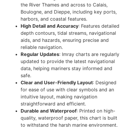
the River Thames and across to Calais,
Boulogne, and Dieppe, including key ports,
harbors, and coastal features.
High Detail and Accuracy
: Features detailed
depth contours, tidal streams, navigational
aids, and hazards, ensuring precise and
reliable navigation.
Regular Updates
: Imray charts are regularly
updated to provide the latest navigational
data, helping mariners stay informed and
safe.
Clear and User-Friendly Layout
: Designed
for ease of use with clear symbols and an
intuitive layout, making navigation
straightforward and efficient.
Durable and Waterproof
: Printed on high-
quality, waterproof paper, this chart is built
to withstand the harsh marine environment.