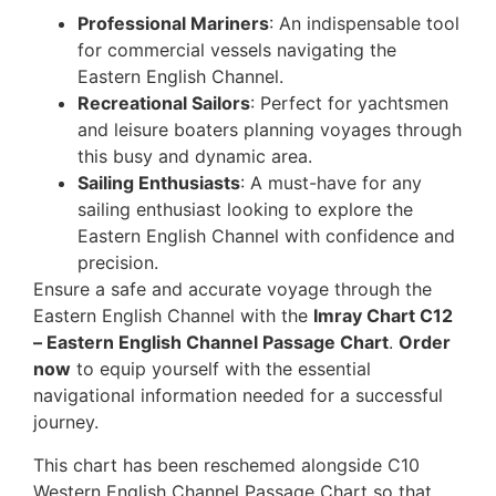
Professional Mariners
: An indispensable tool
for commercial vessels navigating the
Eastern English Channel.
Recreational Sailors
: Perfect for yachtsmen
and leisure boaters planning voyages through
this busy and dynamic area.
Sailing Enthusiasts
: A must-have for any
sailing enthusiast looking to explore the
Eastern English Channel with confidence and
precision.
Ensure a safe and accurate voyage through the
Eastern English Channel with the
Imray Chart C12
– Eastern English Channel Passage Chart
.
Order
now
to equip yourself with the essential
navigational information needed for a successful
journey.
This chart has been reschemed alongside C10
Western English Channel Passage Chart so that