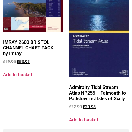
IMRAY 2600 BRISTOL
CHANNEL CHART PACK
by Imray
£
59.95
£
53.95
Add to basket
Admiralty Tidal Stream
Atlas NP255 – Falmouth to
Padstow incl Isles of Scilly
£
22.90
£
20.95
Add to basket