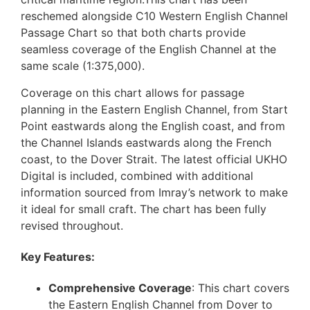
reschemed alongside C10 Western English Channel
Passage Chart so that both charts provide
seamless coverage of the English Channel at the
same scale (1:375,000).
Coverage on this chart allows for passage
planning in the Eastern English Channel, from Start
Point eastwards along the English coast, and from
the Channel Islands eastwards along the French
coast, to the Dover Strait. The latest official UKHO
Digital is included, combined with additional
information sourced from Imray’s network to make
it ideal for small craft. The chart has been fully
revised throughout.
Key Features:
Comprehensive Coverage
: This chart covers
the Eastern English Channel from Dover to