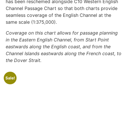
has been reschemed alongside C10 Western English
Channel Passage Chart so that both charts provide
seamless coverage of the English Channel at the
same scale (1:375,000).
Coverage on this chart allows for passage planning
in the Eastern English Channel, from Start Point
eastwards along the English coast, and from the
Channel Islands eastwards along the French coast, to
the Dover Strait.
Sale!