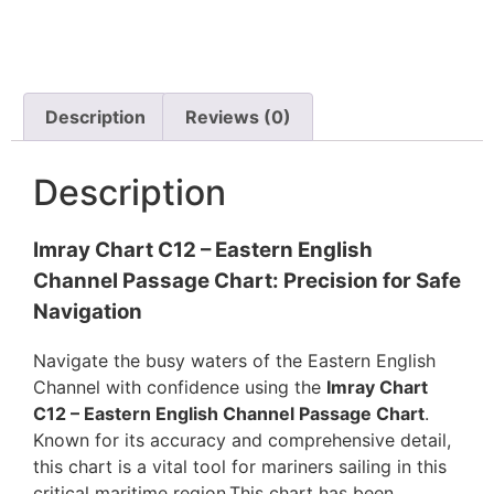
Description
Reviews (0)
Description
Imray Chart C12 – Eastern English
Channel Passage Chart: Precision for Safe
Navigation
Navigate the busy waters of the Eastern English
Channel with confidence using the
Imray Chart
C12 – Eastern English Channel Passage Chart
.
Known for its accuracy and comprehensive detail,
this chart is a vital tool for mariners sailing in this
critical maritime region.This chart has been