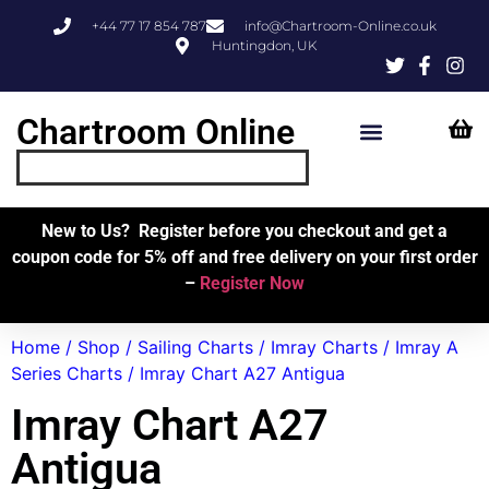
+44 77 17 854 787
info@Chartroom-Online.co.uk
Huntingdon, UK
Chartroom Online
Skipper’s Resources
My Account
New to Us? Register before you checkout and get a
coupon code for 5% off and free delivery on your first order
–
Register Now
Home
/
Shop
/
Sailing Charts
/
Imray Charts
/
Imray A
Series Charts
/ Imray Chart A27 Antigua
Imray Chart A27
Antigua