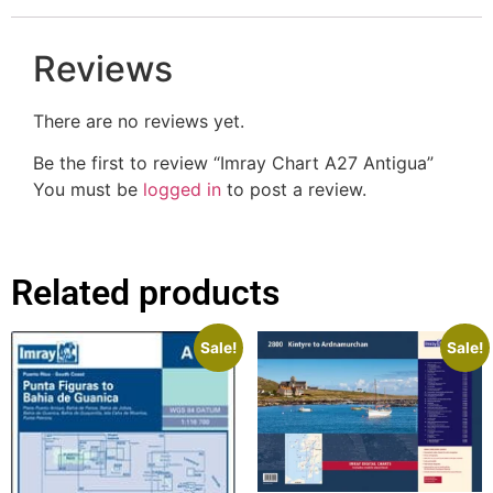
Reviews
There are no reviews yet.
Be the first to review “Imray Chart A27 Antigua”
You must be
logged in
to post a review.
Related products
Sale!
Sale!