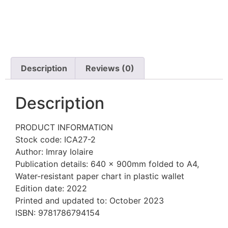
Description
Reviews (0)
Description
PRODUCT INFORMATION
Stock code: ICA27-2
Author: Imray Iolaire
Publication details: 640 x 900mm folded to A4,
Water-resistant paper chart in plastic wallet
Edition date: 2022
Printed and updated to: October 2023
ISBN: 9781786794154