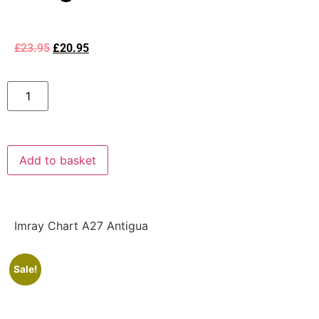
£
23.95
£
20.95
Add to basket
Imray Chart A27 Antigua
Sale!