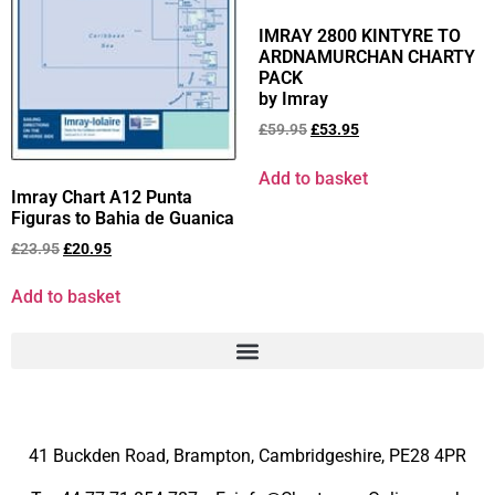
IMRAY 2800 KINTYRE TO
ARDNAMURCHAN CHARTY
PACK
by Imray
£
59.95
£
53.95
Add to basket
Imray Chart A12 Punta
Figuras to Bahia de Guanica
£
23.95
£
20.95
Add to basket
41 Buckden Road, Brampton,
Cambridgeshire, PE28 4PR