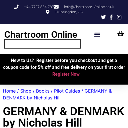
+44 77 17 854 787
info@Chartroom-Online.co.uk
Huntingdon, UK
Chartroom Online
Skipper’s Resources
My Account
New to Us? Register before you checkout and get a
coupon code for 5% off and free delivery on your first order
–
Register Now
Home
/
Shop
/
Books
/
Pilot Guides
/ GERMANY &
DENMARK by Nicholas Hill
GERMANY & DENMARK
by Nicholas Hill