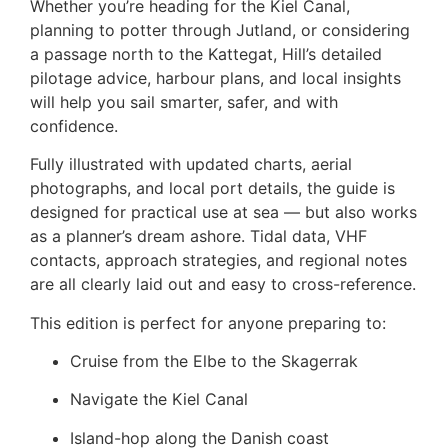
Whether you’re heading for the Kiel Canal,
planning to potter through Jutland, or considering
a passage north to the Kattegat, Hill’s detailed
pilotage advice, harbour plans, and local insights
will help you sail smarter, safer, and with
confidence.
Fully illustrated with updated charts, aerial
photographs, and local port details, the guide is
designed for practical use at sea — but also works
as a planner’s dream ashore. Tidal data, VHF
contacts, approach strategies, and regional notes
are all clearly laid out and easy to cross-reference.
This edition is perfect for anyone preparing to:
Cruise from the Elbe to the Skagerrak
Navigate the Kiel Canal
Island-hop along the Danish coast