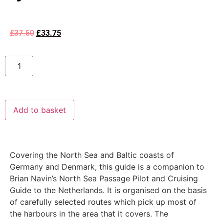
£
37.50
£
33.75
Add to basket
Covering the North Sea and Baltic coasts of
Germany and Denmark, this guide is a companion to
Brian Navin’s North Sea Passage Pilot and Cruising
Guide to the Netherlands. It is organised on the basis
of carefully selected routes which pick up most of
the harbours in the area that it covers. The