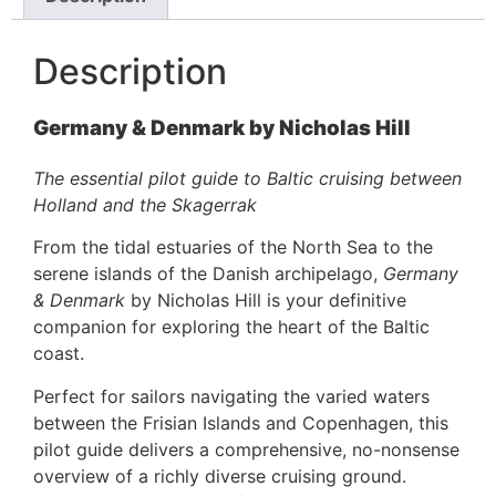
Description
Germany & Denmark by Nicholas Hill
The essential pilot guide to Baltic cruising between
Holland and the Skagerrak
From the tidal estuaries of the North Sea to the
serene islands of the Danish archipelago,
Germany
& Denmark
by Nicholas Hill is your definitive
companion for exploring the heart of the Baltic
coast.
Perfect for sailors navigating the varied waters
between the Frisian Islands and Copenhagen, this
pilot guide delivers a comprehensive, no-nonsense
overview of a richly diverse cruising ground.