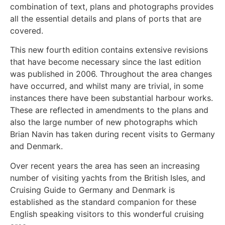
combination of text, plans and photographs provides
all the essential details and plans of ports that are
covered.
This new fourth edition contains extensive revisions
that have become necessary since the last edition
was published in 2006. Throughout the area changes
have occurred, and whilst many are trivial, in some
instances there have been substantial harbour works.
These are reflected in amendments to the plans and
also the large number of new photographs which
Brian Navin has taken during recent visits to Germany
and Denmark.
Over recent years the area has seen an increasing
number of visiting yachts from the British Isles, and
Cruising Guide to Germany and Denmark is
established as the standard companion for these
English speaking visitors to this wonderful cruising