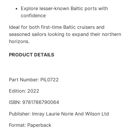
Explore lesser-known Baltic ports with
confidence
Ideal for both first-time Baltic cruisers and
seasoned sailors looking to expand their northern
horizons.
PRODUCT DETAILS
Part Number: PIL0722
Edition: 2022
ISBN: 9781786790064
Publisher: Imray Laurie Norie And Wilson Ltd
Format: Paperback