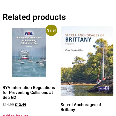
Related products
Sale!
RYA Internation Regulations
for Preventing Collisions at
Sea G2
Secret Anchorages of
£
14.99
£
13.49
Brittany