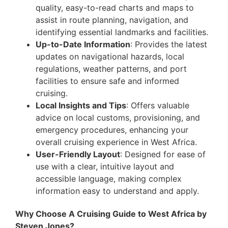
quality, easy-to-read charts and maps to
assist in route planning, navigation, and
identifying essential landmarks and facilities.
Up-to-Date Information
: Provides the latest
updates on navigational hazards, local
regulations, weather patterns, and port
facilities to ensure safe and informed
cruising.
Local Insights and Tips
: Offers valuable
advice on local customs, provisioning, and
emergency procedures, enhancing your
overall cruising experience in West Africa.
User-Friendly Layout
: Designed for ease of
use with a clear, intuitive layout and
accessible language, making complex
information easy to understand and apply.
Why Choose A Cruising Guide to West Africa by
Steven Jones?