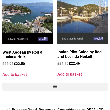
Ionian Pilot Guide by Rod
West Aegean by Rod &
and Lucinda Heikell
Lucinda Heikell
£
24.95
£
22.46
£
24.95
£
22.50
Add to basket
Add to basket
41 Buckden Road, Brampton,
Cambridgeshire, PE28 4PR