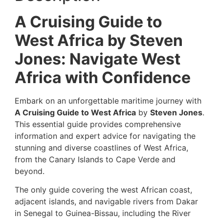
A Cruising Guide to
West Africa by Steven
Jones: Navigate West
Africa with Confidence
Embark on an unforgettable maritime journey with
A Cruising Guide to West Africa
by
Steven Jones
.
This essential guide provides comprehensive
information and expert advice for navigating the
stunning and diverse coastlines of West Africa,
from the Canary Islands to Cape Verde and
beyond.
The only guide covering the west African coast,
adjacent islands, and navigable rivers from Dakar
in Senegal to Guinea-Bissau, including the River