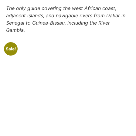
The only guide covering the west African coast,
adjacent islands, and navigable rivers from Dakar in
Senegal to Guinea-Bissau, including the River
Gambia.
Sale!