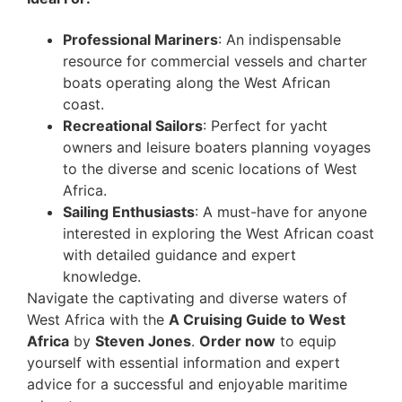
Professional Mariners
: An indispensable
resource for commercial vessels and charter
boats operating along the West African
coast.
Recreational Sailors
: Perfect for yacht
owners and leisure boaters planning voyages
to the diverse and scenic locations of West
Africa.
Sailing Enthusiasts
: A must-have for anyone
interested in exploring the West African coast
with detailed guidance and expert
knowledge.
Navigate the captivating and diverse waters of
West Africa with the
A Cruising Guide to West
Africa
by
Steven Jones
.
Order now
to equip
yourself with essential information and expert
advice for a successful and enjoyable maritime