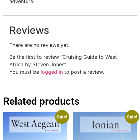
adventure.
Reviews
There are no reviews yet.
Be the first to review “Cruising Guide to West
Africa by Steven Jones”
You must be
logged in
to post a review.
Related products
Sale!
Sale!