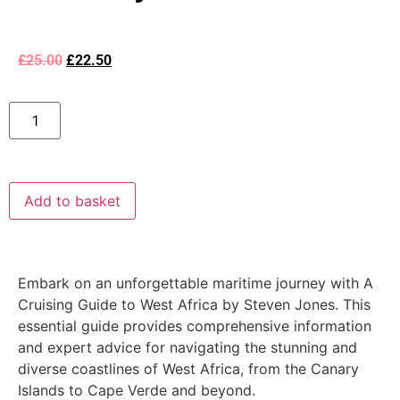
£
25.00
£
22.50
Add to basket
Embark on an unforgettable maritime journey with A
Cruising Guide to West Africa by Steven Jones. This
essential guide provides comprehensive information
and expert advice for navigating the stunning and
diverse coastlines of West Africa, from the Canary
Islands to Cape Verde and beyond.