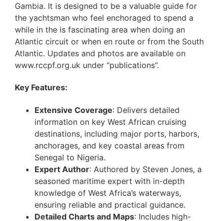
Gambia. It is designed to be a valuable guide for
the yachtsman who feel enchoraged to spend a
while in the is fascinating area when doing an
Atlantic circuit or when en route or from the South
Atlantic. Updates and photos are available on
www.rccpf.org.uk under “publications”.
Key Features:
Extensive Coverage
: Delivers detailed
information on key West African cruising
destinations, including major ports, harbors,
anchorages, and key coastal areas from
Senegal to Nigeria.
Expert Author
: Authored by Steven Jones, a
seasoned maritime expert with in-depth
knowledge of West Africa’s waterways,
ensuring reliable and practical guidance.
Detailed Charts and Maps
: Includes high-