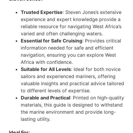
Trusted Expertise
: Steven Jones’s extensive
experience and expert knowledge provide a
reliable resource for navigating West Africa’s
varied and often challenging waters.
Essential for Safe Cruising
: Provides critical
information needed for safe and efficient
navigation, ensuring you can explore West
Africa with confidence.
Suitable for All Levels
: Ideal for both novice
sailors and experienced mariners, offering
valuable insights and practical advice tailored
to different levels of expertise.
Durable and Practical
: Printed on high-quality
materials, this guide is designed to withstand
the marine environment and provide long-
lasting utility.
Ideal For: