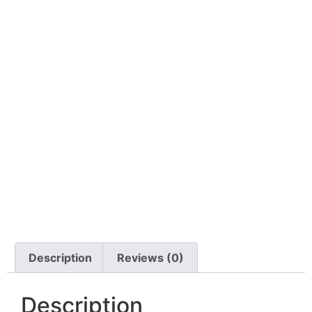
Description
Reviews (0)
Description