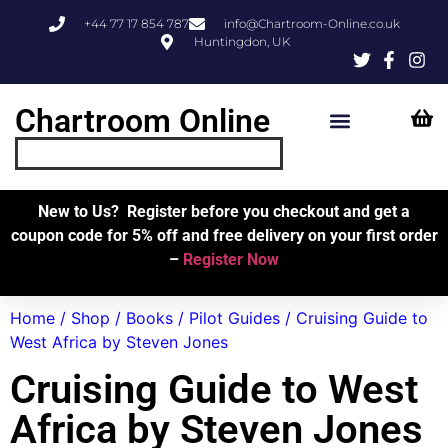
+44 77 17 854 787
info@Chartroom-Online.co.uk
Huntingdon, UK
Chartroom Online
Skipper’s Resources
My Account
New to Us? Register before you checkout and get a
coupon code for 5% off and free delivery on your first order
–
Register Now
Home
/
Shop
/
Books
/
Pilot Guides
/ Cruising Guide to
West Africa by Steven Jones
Cruising Guide to West
Africa by Steven Jones