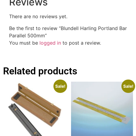
Reviews
There are no reviews yet.
Be the first to review “Blundell Harling Portland Bar
Parallel 500mm”
You must be
logged in
to post a review.
Related products
Sale!
Sale!