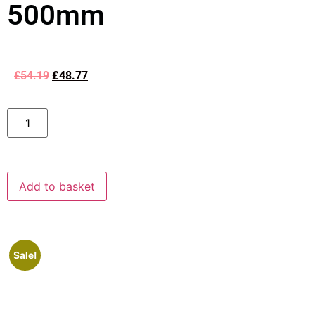
500mm
£
54.19
£
48.77
Add to basket
Sale!