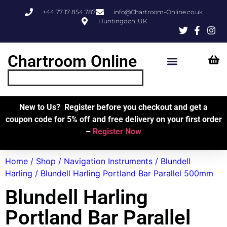
+44 77 17 854 787
info@Chartroom-Online.co.uk
Huntingdon, UK
Chartroom Online
Skipper’s Resources
My Account
New to Us? Register before you checkout and get a
coupon code for 5% off and free delivery on your first order
–
Register Now
Home
/
Shop
/
Navigation Instruments
/
Blundell
Harling
/ Blundell Harling Portland Bar Parallel 500mm
Blundell Harling
Portland Bar Parallel