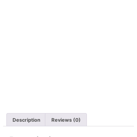
Description
Reviews (0)