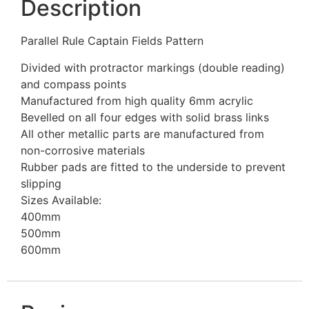
Description
Parallel Rule Captain Fields Pattern
Divided with protractor markings (double reading)
and compass points
Manufactured from high quality 6mm acrylic
Bevelled on all four edges with solid brass links
All other metallic parts are manufactured from
non-corrosive materials
Rubber pads are fitted to the underside to prevent
slipping
Sizes Available:
400mm
500mm
600mm