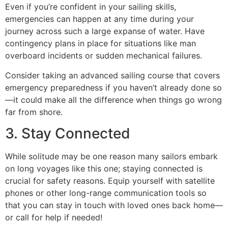
Even if you’re confident in your sailing skills,
emergencies can happen at any time during your
journey across such a large expanse of water. Have
contingency plans in place for situations like man
overboard incidents or sudden mechanical failures.
Consider taking an advanced sailing course that covers
emergency preparedness if you haven’t already done so
—it could make all the difference when things go wrong
far from shore.
3. Stay Connected
While solitude may be one reason many sailors embark
on long voyages like this one; staying connected is
crucial for safety reasons. Equip yourself with satellite
phones or other long-range communication tools so
that you can stay in touch with loved ones back home—
or call for help if needed!