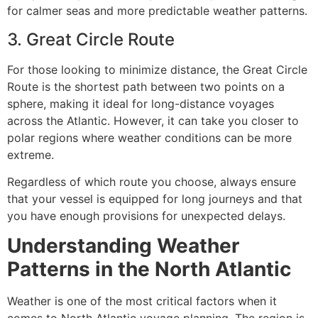
for calmer seas and more predictable weather patterns.
3. Great Circle Route
For those looking to minimize distance, the Great Circle
Route is the shortest path between two points on a
sphere, making it ideal for long-distance voyages
across the Atlantic. However, it can take you closer to
polar regions where weather conditions can be more
extreme.
Regardless of which route you choose, always ensure
that your vessel is equipped for long journeys and that
you have enough provisions for unexpected delays.
Understanding Weather
Patterns in the North Atlantic
Weather is one of the most critical factors when it