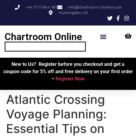
+44 77 17 854 787
info@Chartroom-Online.co.uk
Huntingdon, UK
Chartroom Online
Skipper’s Resources
My Account
New to Us? Register before you checkout and get a
coupon code for 5% off and free delivery on your first order
–
Register Now
Atlantic Crossing
Voyage Planning:
Essential Tips on