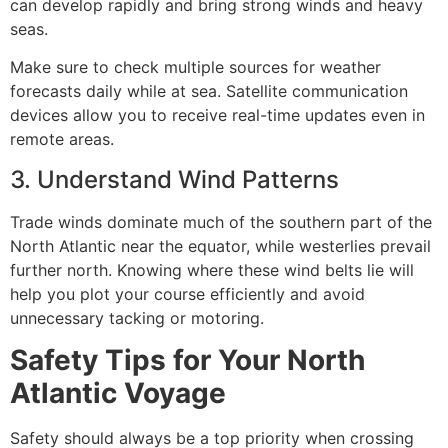
can develop rapidly and bring strong winds and heavy
seas.
Make sure to check multiple sources for weather
forecasts daily while at sea. Satellite communication
devices allow you to receive real-time updates even in
remote areas.
3. Understand Wind Patterns
Trade winds dominate much of the southern part of the
North Atlantic near the equator, while westerlies prevail
further north. Knowing where these wind belts lie will
help you plot your course efficiently and avoid
unnecessary tacking or motoring.
Safety Tips for Your North
Atlantic Voyage
Safety should always be a top priority when crossing