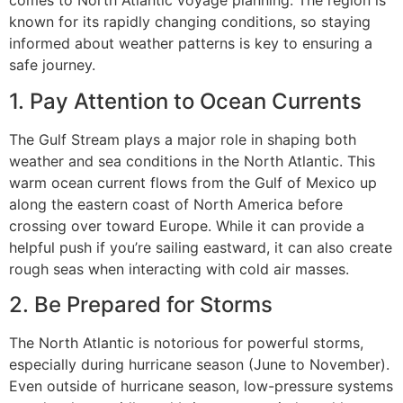
comes to North Atlantic voyage planning. The region is
known for its rapidly changing conditions, so staying
informed about weather patterns is key to ensuring a
safe journey.
1. Pay Attention to Ocean Currents
The Gulf Stream plays a major role in shaping both
weather and sea conditions in the North Atlantic. This
warm ocean current flows from the Gulf of Mexico up
along the eastern coast of North America before
crossing over toward Europe. While it can provide a
helpful push if you’re sailing eastward, it can also create
rough seas when interacting with cold air masses.
2. Be Prepared for Storms
The North Atlantic is notorious for powerful storms,
especially during hurricane season (June to November).
Even outside of hurricane season, low-pressure systems