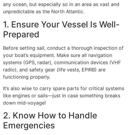
any ocean, but especially so in an area as vast and
unpredictable as the North Atlantic.
1. Ensure Your Vessel Is Well-
Prepared
Before setting sail, conduct a thorough inspection of
your boat’s equipment. Make sure all navigation
systems (GPS, radar), communication devices (VHF
radio), and safety gear (life vests, EPIRB) are
functioning properly.
It’s also wise to carry spare parts for critical systems
like engines or sails—just in case something breaks
down mid-voyage!
2. Know How to Handle
Emergencies