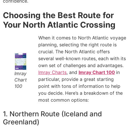
confidence.
Choosing the Best Route for
Your North Atlantic Crossing
When it comes to North Atlantic voyage
planning, selecting the right route is
crucial. The North Atlantic offers
several well-known routes, each with its
own set of challenges and advantages.
Imray Charts
, and
Imray Chart 100
in
Imray
particular, provide a great starting
Chart
100
point with tons of information to help
you decide. Here’s a breakdown of the
most common options:
1. Northern Route (Iceland and
Greenland)