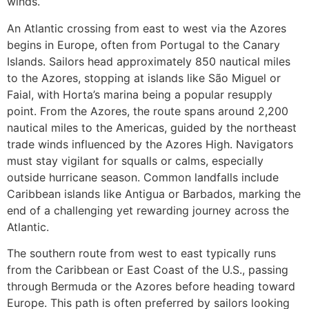
winds.
An Atlantic crossing from east to west via the Azores
begins in Europe, often from Portugal to the Canary
Islands. Sailors head approximately 850 nautical miles
to the Azores, stopping at islands like São Miguel or
Faial, with Horta’s marina being a popular resupply
point. From the Azores, the route spans around 2,200
nautical miles to the Americas, guided by the northeast
trade winds influenced by the Azores High. Navigators
must stay vigilant for squalls or calms, especially
outside hurricane season. Common landfalls include
Caribbean islands like Antigua or Barbados, marking the
end of a challenging yet rewarding journey across the
Atlantic.
The southern route from west to east typically runs
from the Caribbean or East Coast of the U.S., passing
through Bermuda or the Azores before heading toward
Europe. This path is often preferred by sailors looking