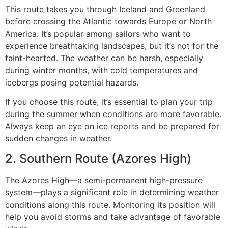
This route takes you through Iceland and Greenland
before crossing the Atlantic towards Europe or North
America. It’s popular among sailors who want to
experience breathtaking landscapes, but it’s not for the
faint-hearted. The weather can be harsh, especially
during winter months, with cold temperatures and
icebergs posing potential hazards.
If you choose this route, it’s essential to plan your trip
during the summer when conditions are more favorable.
Always keep an eye on ice reports and be prepared for
sudden changes in weather.
2. Southern Route (Azores High)
The Azores High—a semi-permanent high-pressure
system—plays a significant role in determining weather
conditions along this route. Monitoring its position will
help you avoid storms and take advantage of favorable