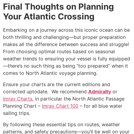
Final Thoughts on Planning
Your Atlantic Crossing
Embarking on a journey across this iconic ocean can be
both thrilling and challenging—but proper preparation
makes all the difference between success and struggle!
From choosing optimal routes based on seasonal
weather trends to ensuring your vessel is fully equipped
—there’s no such thing as being “too prepared” when it
comes to
North Atlantic voyage planning
.
Ensure your charts are the current editions and
corrected uptodate. We recommend
Admiralty
or
Imray Charts
, in particular the North Atlantic Passage
Planning Chart –
Imray Chart 100
– for all blue water
sailing trips.
By following these essential tips on routes, weather
patterns, and safety precautions—you’ll be well on your