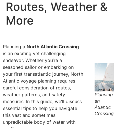
Routes, Weather &
More
Planning a
North Atlantic Crossing
is an exciting yet challenging
endeavor. Whether you’re a
seasoned sailor or embarking on
your first transatlantic journey,
North
Atlantic voyage planning
requires
careful consideration of routes,
weather patterns, and safety
Planning
an
measures. In this guide, we’ll discuss
Atlantic
essential tips to help you navigate
Crossing
this vast and sometimes
unpredictable body of water with