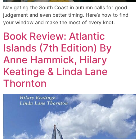
Navigating the South Coast in autumn calls for good
judgement and even better timing. Here’s how to find
your window and make the most of every knot.
Book Review: Atlantic
Islands (7th Edition) By
Anne Hammick, Hilary
Keatinge & Linda Lane
Thornton