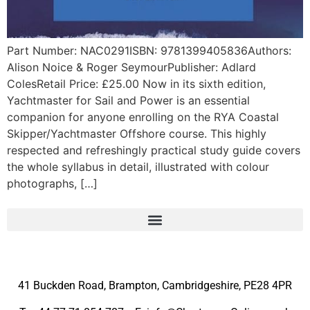
Part Number: NAC0291ISBN: 9781399405836Authors:
Alison Noice & Roger SeymourPublisher: Adlard
ColesRetail Price: £25.00 Now in its sixth edition,
Yachtmaster for Sail and Power is an essential
companion for anyone enrolling on the RYA Coastal
Skipper/Yachtmaster Offshore course. This highly
respected and refreshingly practical study guide covers
the whole syllabus in detail, illustrated with colour
photographs, […]
41 Buckden Road, Brampton,
Cambridgeshire, PE28 4PR