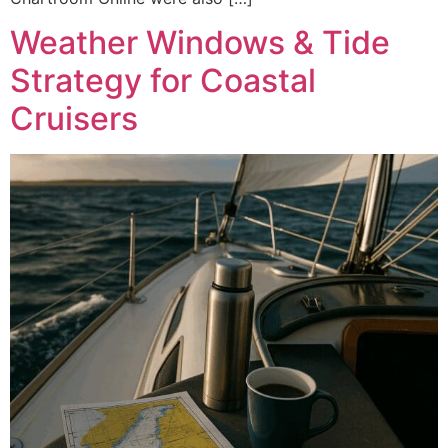
Weather Windows & Tide
Strategy for Coastal
Cruisers