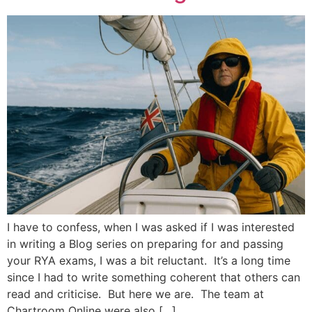
I have to confess, when I was asked if I was interested
in writing a Blog series on preparing for and passing
your RYA exams, I was a bit reluctant. It’s a long time
since I had to write something coherent that others can
read and criticise. But here we are. The team at
Chartroom Online were also […]