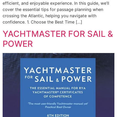
efficient, and enjoyable experience. In this guide, we’ll
cover the essential tips for passage planning when
crossing the Atlantic, helping you navigate with
confidence. 1. Choose the Best Time […]
YACHTMASTER FOR SAIL &
POWER