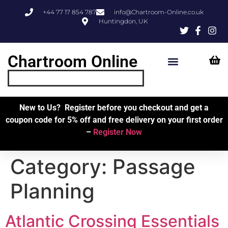
+44 77 17 854 787
info@Chartroom-Online.co.uk
Huntingdon, UK
Chartroom Online
Skipper’s Resources
My Account
New to Us? Register before you checkout and get a
coupon code for 5% off and free delivery on your first order
–
Register Now
Category:
Passage
Planning
Atlantic Crossing Essentials