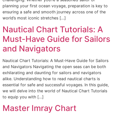
planning your first ocean voyage, preparation is key to
ensuring a safe and smooth journey across one of the
world’s most iconic stretches […]
Nautical Chart Tutorials: A
Must-Have Guide for Sailors
and Navigators
Nautical Chart Tutorials: A Must-Have Guide for Sailors
and Navigators Navigating the open seas can be both
exhilarating and daunting for sailors and navigators
alike. Understanding how to read nautical charts is
essential for safe and successful voyages. In this guide,
we will delve into the world of Nautical Chart Tutorials
to equip you with […]
Master Imray Chart