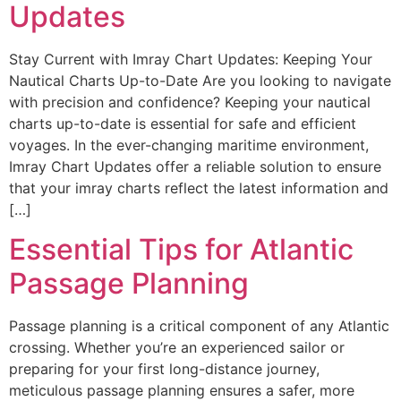
Updates
Stay Current with Imray Chart Updates: Keeping Your
Nautical Charts Up-to-Date Are you looking to navigate
with precision and confidence? Keeping your nautical
charts up-to-date is essential for safe and efficient
voyages. In the ever-changing maritime environment,
Imray Chart Updates offer a reliable solution to ensure
that your imray charts reflect the latest information and
[…]
Essential Tips for Atlantic
Passage Planning
Passage planning is a critical component of any Atlantic
crossing. Whether you’re an experienced sailor or
preparing for your first long-distance journey,
meticulous passage planning ensures a safer, more