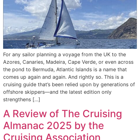
For any sailor planning a voyage from the UK to the
Azores, Canaries, Madeira, Cape Verde, or even across
the pond to Bermuda, Atlantic Islands is a name that
comes up again and again. And rightly so. This is a
cruising guide that’s been relied upon by generations of
offshore skippers—and the latest edition only
strengthens […]
A Review of The Cruising
Almanac 2025 by the
Cruising Association