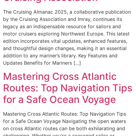
The Cruising Almanac 2025, a collaborative publication
by the Cruising Association and Imray, continues its
legacy as an indispensable resource for sailors and
motor cruisers exploring Northwest Europe. This latest
edition incorporates vital updates, enhanced features,
and thoughtful design changes, making it an essential
addition to any mariner’s library. Key Features and
Updates Benefits for Mariners […]
Mastering Cross Atlantic
Routes: Top Navigation Tips
for a Safe Ocean Voyage
Mastering Cross Atlantic Routes: Top Navigation Tips
for a Safe Ocean Voyage Navigating the open waters
on cross Atlantic routes can be both exhilarating and
challenging. Whether you’re a seasoned sailor or